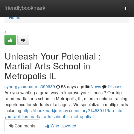
Home
friendlybookmark
Togg
navi
Home
1
Unleash Your Potential :
Martial Arts School in
Metropolis IL
synergycombatarts399939
58 days ago
News
Discuss
Are you wanting a great way to improve your fitness ? Our top-
rated martial arts school in Metropolis, IL, offers a unique training
experience for students of all ages . We specialize in multiple arts
including
https://bookmarkjourney.com/story21453011/tap-into-
your-abilities-martial-arts-school-in-metropolis-il
Comments
Who Upvoted