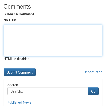
Comments
Submit a Comment
No HTML
HTML is disabled
Report Page
Search
Go
Published News