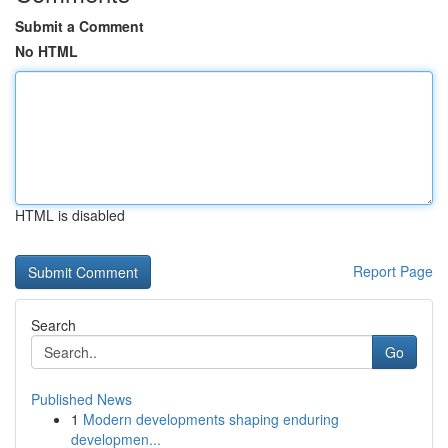
Submit a Comment
No HTML
HTML is disabled
Report Page
Search
Go
Published News
1
Modern developments shaping enduring
developmen...