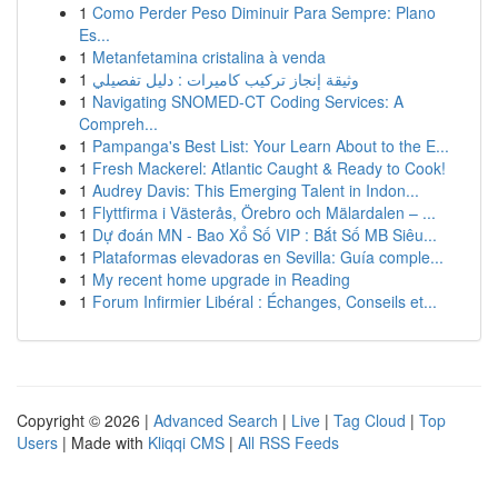
1
Como Perder Peso Diminuir Para Sempre: Plano
Es...
1
Metanfetamina cristalina à venda
1
وثيقة إنجاز تركيب كاميرات : دليل تفصيلي
1
Navigating SNOMED-CT Coding Services: A
Compreh...
1
Pampanga's Best List: Your Learn About to the E...
1
Fresh Mackerel: Atlantic Caught & Ready to Cook!
1
Audrey Davis: This Emerging Talent in Indon...
1
Flyttfirma i Västerås, Örebro och Mälardalen – ...
1
Dự đoán MN - Bao Xổ Số VIP : Bắt Số MB Siêu...
1
Plataformas elevadoras en Sevilla: Guía comple...
1
My recent home upgrade in Reading
1
Forum Infirmier Libéral : Échanges, Conseils et...
Copyright © 2026 |
Advanced Search
|
Live
|
Tag Cloud
|
Top
Users
| Made with
Kliqqi CMS
|
All RSS Feeds