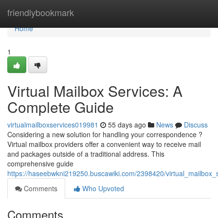
Home
friendlybookmark
Home
1
Virtual Mailbox Services: A
Complete Guide
virtualmailboxservices019981
55 days ago
News
Discuss
Considering a new solution for handling your correspondence ?
Virtual mailbox providers offer a convenient way to receive mail
and packages outside of a traditional address. This
comprehensive guide
https://haseebwkni219250.buscawiki.com/2398420/virtual_mailbox
Comments
Who Upvoted
Comments