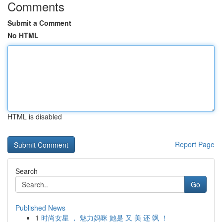
Comments
Submit a Comment
No HTML
HTML is disabled
Report Page
Search
Go
Published News
1
时尚女星 ， 魅力妈咪 她是 又 美 还 飒 ！