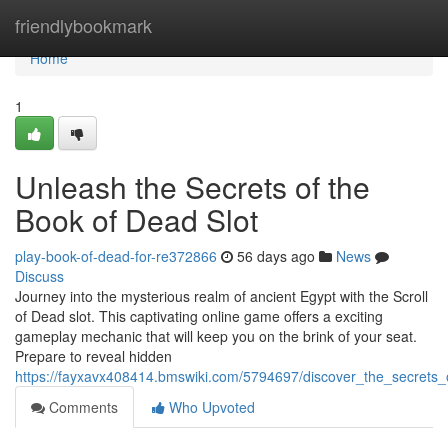
Home
friendlybookmark
Home
1
Unleash the Secrets of the
Book of Dead Slot
play-book-of-dead-for-re372866
56 days ago
News
Discuss
Journey into the mysterious realm of ancient Egypt with the Scroll
of Dead slot. This captivating online game offers a exciting
gameplay mechanic that will keep you on the brink of your seat.
Prepare to reveal hidden
https://fayxavx408414.bmswiki.com/5794697/discover_the_secrets
Comments
Who Upvoted