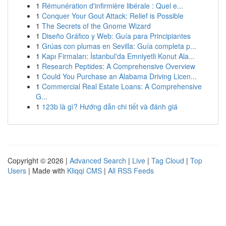
1
Rémunération d'infirmière libérale : Quel e...
1
Conquer Your Gout Attack: Relief is Possible
1
The Secrets of the Gnome Wizard
1
Diseño Gráfico y Web: Guía para Principiantes
1
Grúas con plumas en Sevilla: Guía completa p...
1
Kapı Firmaları: İstanbul'da Emniyetli Konut Ala...
1
Research Peptides: A Comprehensive Overview
1
Could You Purchase an Alabama Driving Licen...
1
Commercial Real Estate Loans: A Comprehensive
G...
1
123b là gì? Hướng dẫn chi tiết và đánh giá
Copyright © 2026 |
Advanced Search
|
Live
|
Tag Cloud
|
Top
Users
| Made with
Kliqqi CMS
|
All RSS Feeds