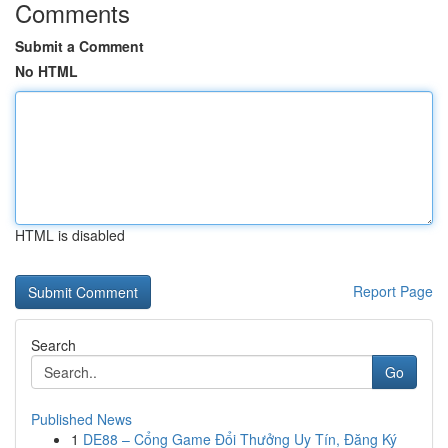
Comments
Submit a Comment
No HTML
HTML is disabled
Report Page
Search
Go
Published News
1
DE88 – Cổng Game Đổi Thưởng Uy Tín, Đăng Ký