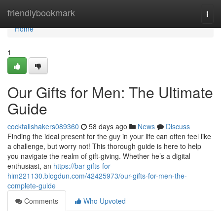
Home
friendlybookmark
Togg
navi
Home
1
Our Gifts for Men: The Ultimate
Guide
cocktailshakers089360
58 days ago
News
Discuss
Finding the ideal present for the guy in your life can often feel like
a challenge, but worry not! This thorough guide is here to help
you navigate the realm of gift-giving. Whether he’s a digital
enthusiast, an
https://bar-gifts-for-
him221130.blogdun.com/42425973/our-gifts-for-men-the-
complete-guide
Comments
Who Upvoted