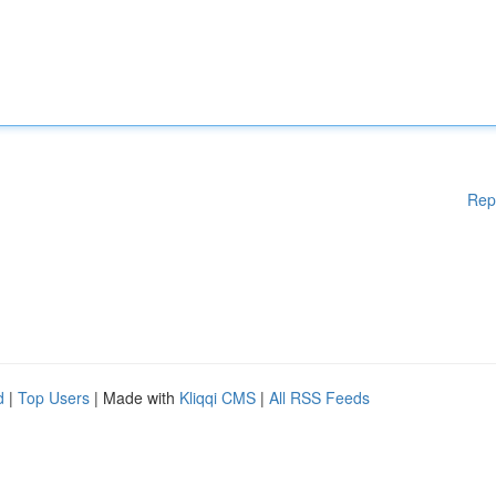
Rep
d
|
Top Users
| Made with
Kliqqi CMS
|
All RSS Feeds