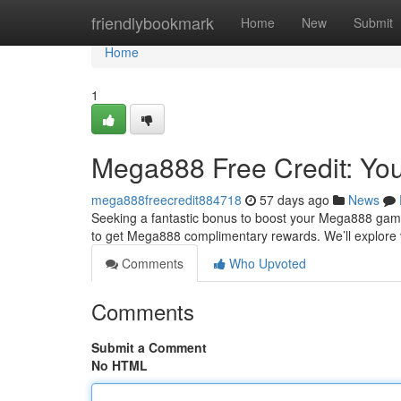
Home
friendlybookmark
Home
New
Submit
Home
1
Mega888 Free Credit: You
mega888freecredit884718
57 days ago
News
Seeking a fantastic bonus to boost your Mega888 gambli
to get Mega888 complimentary rewards. We’ll explore
Comments
Who Upvoted
Comments
Submit a Comment
No HTML