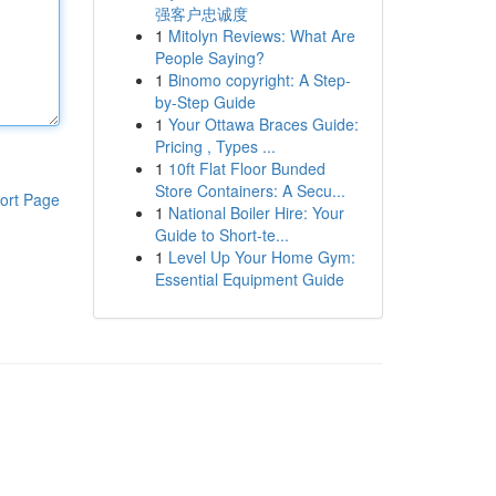
强客户忠诚度
1
Mitolyn Reviews: What Are
People Saying?
1
Binomo copyright: A Step-
by-Step Guide
1
Your Ottawa Braces Guide:
Pricing , Types ...
1
10ft Flat Floor Bunded
Store Containers: A Secu...
ort Page
1
National Boiler Hire: Your
Guide to Short-te...
1
Level Up Your Home Gym:
Essential Equipment Guide