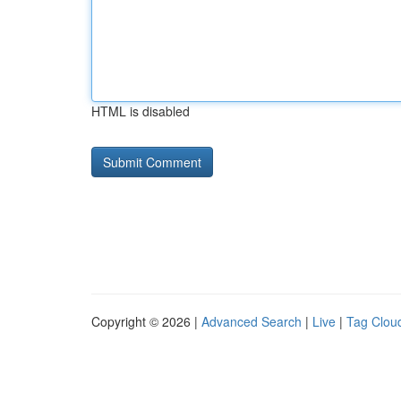
HTML is disabled
Copyright © 2026 |
Advanced Search
|
Live
|
Tag Clou