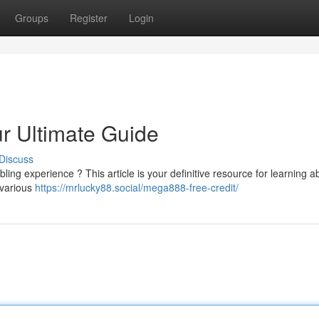
Groups
Register
Login
r Ultimate Guide
Discuss
ng experience ? This article is your definitive resource for learning 
 various
https://mrlucky88.social/mega888-free-credit/