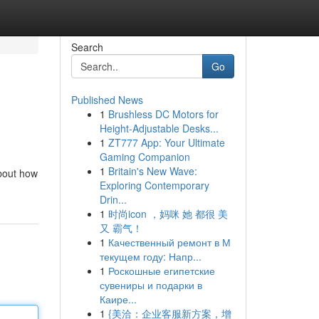
Search
Go
Published News
1
Brushless DC Motors for
Height-Adjustable Desks...
1
ZT777 App: Your Ultimate
Gaming Companion
1
Britain's New Wave:
about how
Exploring Contemporary
Drin...
1
时尚icon ，妈咪 她 都很 美
又 霸气！
1
Качественный ремонт в М
текущем году: Напр...
1
Роскошные египетские
сувениры и подарки в
Каире...
1
{美洽：企业客服新方案，增