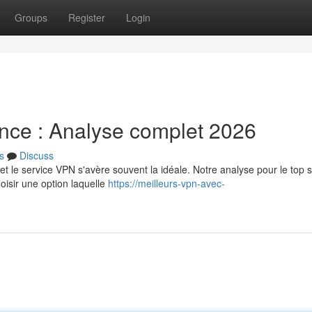
Groups
Register
Login
nce : Analyse complet 2026
s
Discuss
et le service VPN s'avère souvent la idéale. Notre analyse pour le top 
sir une option laquelle
https://meilleurs-vpn-avec-