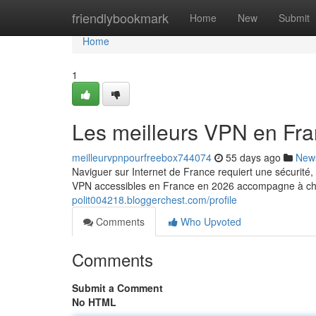
Home
friendlybookmark
Home
New
Submit
Home
1
Les meilleurs VPN en Fra
meilleurvpnpourfreebox744074
55 days ago
New
Naviguer sur Internet de France requiert une sécurité, 
VPN accessibles en France en 2026 accompagne à choi
polit004218.bloggerchest.com/profile
Comments
Who Upvoted
Comments
Submit a Comment
No HTML