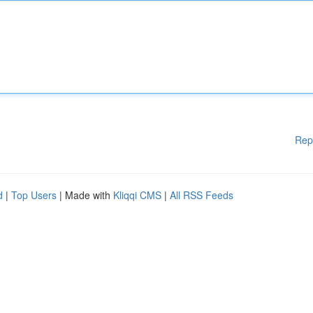
Rep
d
|
Top Users
| Made with
Kliqqi CMS
|
All RSS Feeds