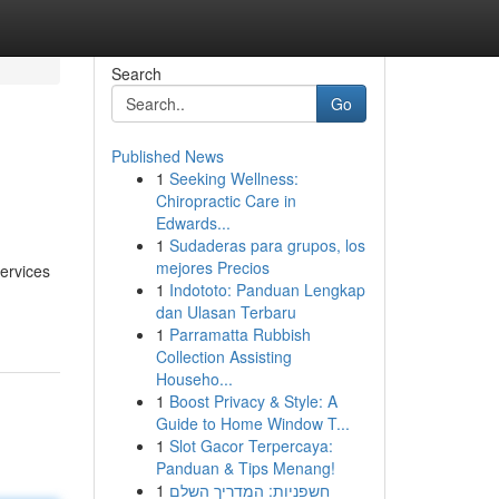
Search
Go
Published News
1
Seeking Wellness:
Chiropractic Care in
Edwards...
1
Sudaderas para grupos, los
mejores Precios
services
1
Indototo: Panduan Lengkap
dan Ulasan Terbaru
1
Parramatta Rubbish
Collection Assisting
Househo...
1
Boost Privacy & Style: A
Guide to Home Window T...
1
Slot Gacor Terpercaya:
Panduan & Tips Menang!
1
חשפניות: המדריך השלם