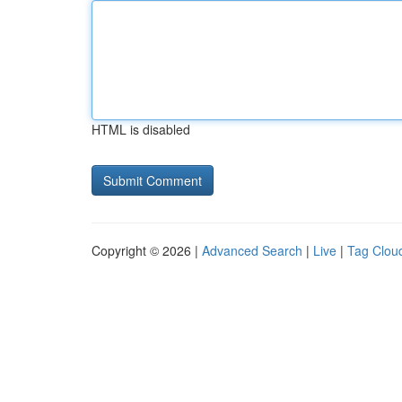
HTML is disabled
Copyright © 2026 |
Advanced Search
|
Live
|
Tag Clou