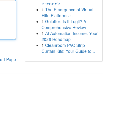
למתחילים
1
The Emergence of Virtual
Elite Platforms : ...
1
Golotter: Is It Legit? A
Comprehensive Review
1
AI Automation Income: Your
2026 Roadmap
1
Cleanroom PVC Strip
Curtain Kits: Your Guide to...
ort Page