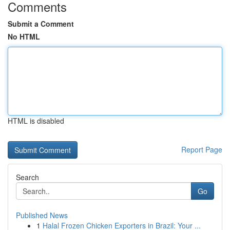
Comments
Submit a Comment
No HTML
HTML is disabled
Report Page
Search
Go
Published News
1
Halal Frozen Chicken Exporters in Brazil: Your ...