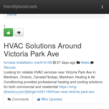
Home
friendlybookmark
Togg
navi
Home
1
HVAC Solutions Around
Victoria Park Ave
furnace-installation-mar916109
57 days ago
News
Discuss
Looking for reliable HVAC services near Victoria Park Ave in
Markham, Ontario, Canada?&nbsp; Markham Heating & Air
Conditioning provides professional heating and cooling solutions
for both commercial and residential
https://omg-
directory.com/listings14391158/hvac-near-victoria-park-ave
Comments
Who Upvoted