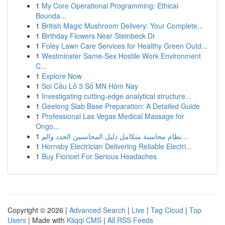
1
My Core Operational Programming: Ethical
Bounda...
1
British Magic Mushroom Delivery: Your Complete...
1
Birthday Flowers Near Steinbeck Dr
1
Foley Lawn Care Services for Healthy Green Outd...
1
Westminster Same-Sex Hostile Work Environment
C...
1
Explore Now
1
Soi Cầu Lô 3 Số MN Hôm Nay
1
Investigating cutting-edge analytical structure...
1
Geelong Slab Base Preparation: A Detailed Guide
1
Professional Las Vegas Medical Massage for
Ongo...
1
نظام محاسبة متكامل دليل المحاسبين الجدد والم...
1
Hornsby Electrician Delivering Reliable Electri...
1
Buy Fioricet For Serious Headaches
Copyright © 2026 |
Advanced Search
|
Live
|
Tag Cloud
|
Top
Users
| Made with
Kliqqi CMS
|
All RSS Feeds