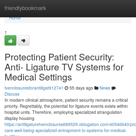
Home
friendlybookmark
Home
1
Protecting Patient Security:
Anti- Ligature TV Systems for
Medical Settings
tvenclosuresforantiligat912741
55 days ago
News
Discuss
In modern clinical atmosphere, patient security remains a critical
priority. Regrettably, the potential for ligature events exists within
hospital units. Therefore, employing specialized strangulation
display housing
https://antiligaturetvenclosures689529.oblogation.com/40546640/pro
care-well-being-specialized-entrapment-tv-systems-for-medical-