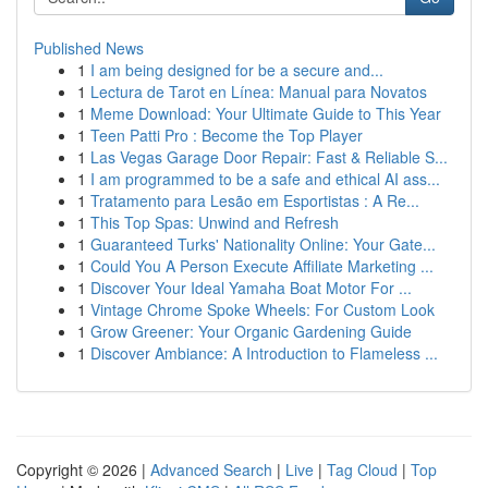
Published News
1
I am being designed for be a secure and...
1
Lectura de Tarot en Línea: Manual para Novatos
1
Meme Download: Your Ultimate Guide to This Year
1
Teen Patti Pro : Become the Top Player
1
Las Vegas Garage Door Repair: Fast & Reliable S...
1
I am programmed to be a safe and ethical AI ass...
1
Tratamento para Lesão em Esportistas : A Re...
1
This Top Spas: Unwind and Refresh
1
Guaranteed Turks' Nationality Online: Your Gate...
1
Could You A Person Execute Affiliate Marketing ...
1
Discover Your Ideal Yamaha Boat Motor For ...
1
Vintage Chrome Spoke Wheels: For Custom Look
1
Grow Greener: Your Organic Gardening Guide
1
Discover Ambiance: A Introduction to Flameless ...
Copyright © 2026 |
Advanced Search
|
Live
|
Tag Cloud
|
Top