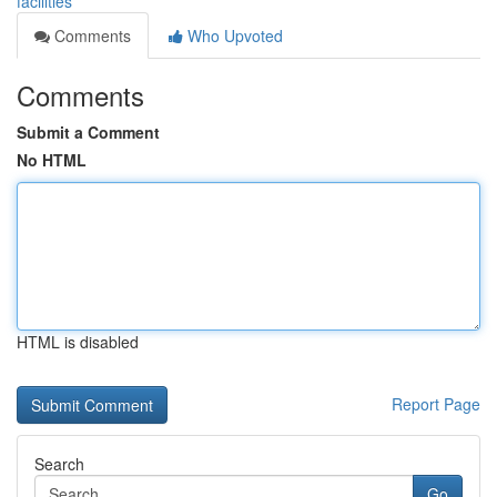
facilities
Comments
Who Upvoted
Comments
Submit a Comment
No HTML
HTML is disabled
Report Page
Search
Go