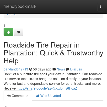
Home
friendlybookmark
Togg
navi
Home
1
Roadside Tire Repair in
Plantation: Quick & Trustworthy
Help
parkland649713
58 days ago
News
Discuss
Don't let a puncture tire spoil your day in Plantation! Our roadside
tire service technicians bring the solution directly to your location.
We offer fast and dependable service for cars, trucks, and more.
Receive
https://share.google/szyGXlxlbhfs6HcaZ
Comments
Who Upvoted