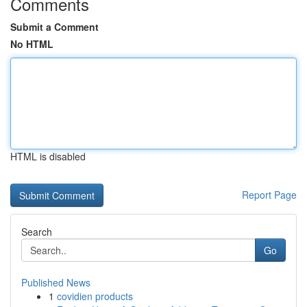
Comments
Submit a Comment
No HTML
HTML is disabled
Report Page
Search
Go
Published News
1
covidien products