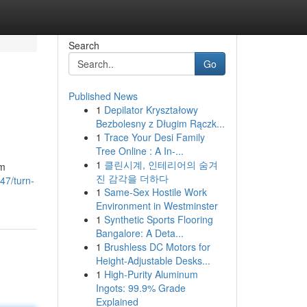
Search
Go
Published News
1
Depilator Kryształowy
Bezbolesny z Długim Rączk...
1
Trace Your Desi Family
Tree Online : A In-...
1
클린시계, 인테리어의 숨겨
rm
진 감각을 더하다
47/turn-
1
Same-Sex Hostile Work
Environment in Westminster
1
Synthetic Sports Flooring
Bangalore: A Deta...
1
Brushless DC Motors for
Height-Adjustable Desks...
1
High-Purity Aluminum
Ingots: 99.9% Grade
Explained