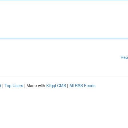
Rep
d
|
Top Users
| Made with
Kliqqi CMS
|
All RSS Feeds