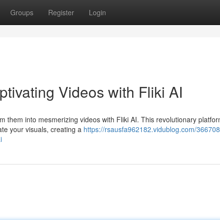
Groups
Register
Login
ivating Videos with Fliki AI
 them into mesmerizing videos with Fliki AI. This revolutionary platfo
mate your visuals, creating a
https://rsausfa962182.vidublog.com/366708
i