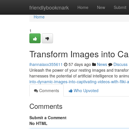
Home
friendlybookmark
Home
New
Submit
Home
1
Transform Images into Capt
ihannaiaxx355611
57 days ago
News
Discuss
Unleash the power of your resting images and transform
harnesses the potential of artificial intelligence to ani
into-dynamic-images-into-captivating-videos-with-fliki-a
Comments
Who Upvoted
Comments
Submit a Comment
No HTML