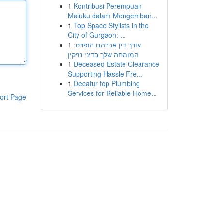
1
Kontribusi Perempuan
Maluku dalam Mengemban...
1
Top Space Stylists in the
City of Gurgaon: ...
1
עורך דין אברהם הופרט:
המומחה שלך בדיני נזיקין
1
Deceased Estate Clearance
Supporting Hassle Fre...
1
Decatur top Plumbing
Services for Reliable Home...
ort Page