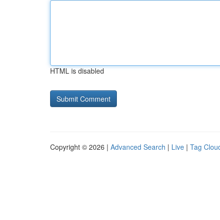
HTML is disabled
Copyright © 2026 |
Advanced Search
|
Live
|
Tag Clou