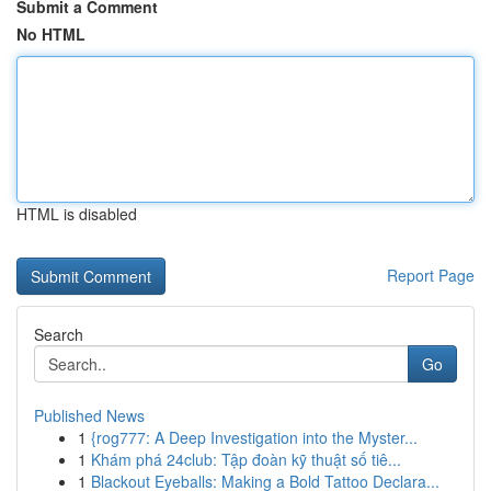
Submit a Comment
No HTML
HTML is disabled
Report Page
Search
Go
Published News
1
{rog777: A Deep Investigation into the Myster...
1
Khám phá 24club: Tập đoàn kỹ thuật số tiê...
1
Blackout Eyeballs: Making a Bold Tattoo Declara...