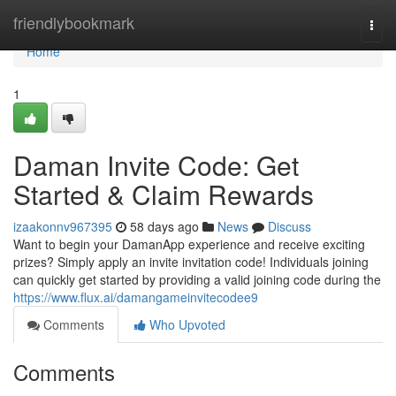
Home
friendlybookmark
Togg
navi
Home
1
Daman Invite Code: Get
Started & Claim Rewards
izaakonnv967395
58 days ago
News
Discuss
Want to begin your DamanApp experience and receive exciting
prizes? Simply apply an invite invitation code! Individuals joining
can quickly get started by providing a valid joining code during the
https://www.flux.ai/damangameinvitecodee9
Comments
Who Upvoted
Comments