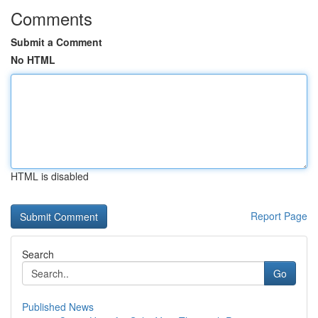
Comments
Submit a Comment
No HTML
HTML is disabled
Report Page
Search
Go
Published News