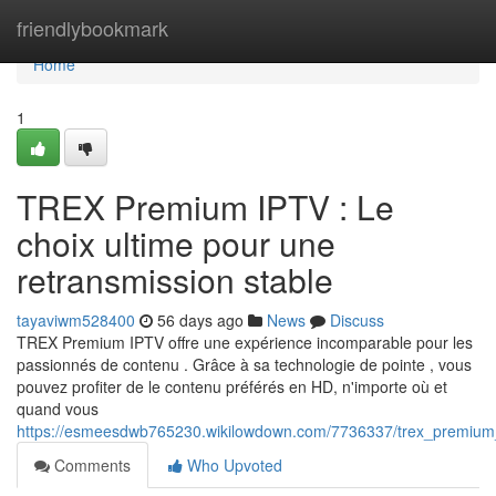
Home
friendlybookmark
Home
1
TREX Premium IPTV : Le
choix ultime pour une
retransmission stable
tayaviwm528400
56 days ago
News
Discuss
TREX Premium IPTV offre une expérience incomparable pour les
passionnés de contenu . Grâce à sa technologie de pointe , vous
pouvez profiter de le contenu préférés en HD, n'importe où et
quand vous
https://esmeesdwb765230.wikilowdown.com/7736337/trex_premium_
Comments
Who Upvoted