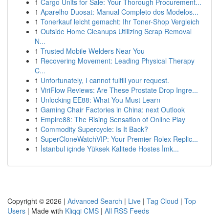
1
Cargo Units for Sale: Your Thorough Procurement...
1
Aparelho Duosat: Manual Completo dos Modelos...
1
Tonerkauf leicht gemacht: Ihr Toner-Shop Vergleich
1
Outside Home Cleanups Utilizing Scrap Removal
N...
1
Trusted Mobile Welders Near You
1
Recovering Movement: Leading Physical Therapy
C...
1
Unfortunately, I cannot fulfill your request.
1
ViriFlow Reviews: Are These Prostate Drop Ingre...
1
Unlocking EE88: What You Must Learn
1
Gaming Chair Factories in China: next Outlook
1
Empire88: The Rising Sensation of Online Play
1
Commodity Supercycle: Is It Back?
1
SuperCloneWatchVIP: Your Premier Rolex Replic...
1
İstanbul içinde Yüksek Kalitede Hostes İmk...
Copyright © 2026 |
Advanced Search
|
Live
|
Tag Cloud
|
Top
Users
| Made with
Kliqqi CMS
|
All RSS Feeds