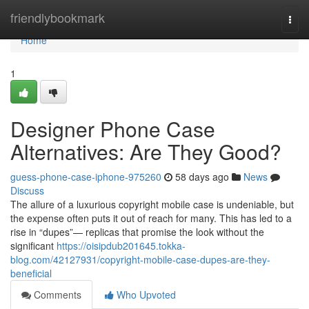
Home
friendlybookmark
Togg
navi
Home
1
Designer Phone Case
Alternatives: Are They Good?
guess-phone-case-iphone-975260
58 days ago
News
Discuss
The allure of a luxurious copyright mobile case is undeniable, but
the expense often puts it out of reach for many. This has led to a
rise in “dupes”— replicas that promise the look without the
significant
https://oisipdub201645.tokka-
blog.com/42127931/copyright-mobile-case-dupes-are-they-
beneficial
Comments
Who Upvoted