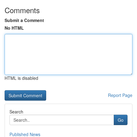
Comments
Submit a Comment
No HTML
HTML is disabled
Report Page
Search
Go
Published News