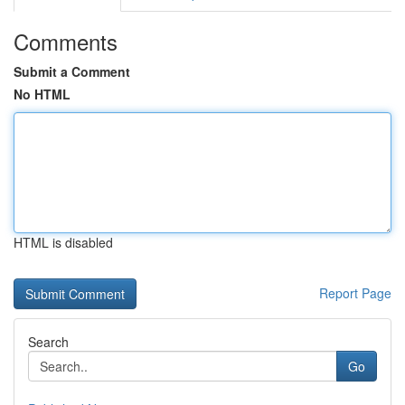
Comments
Submit a Comment
No HTML
HTML is disabled
Report Page
Search
Go