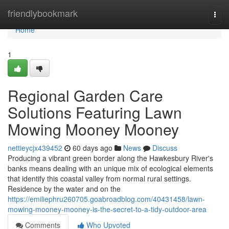
Home
friendlybookmark
Togg
navi
Home
1
Regional Garden Care
Solutions Featuring Lawn
Mowing Mooney Mooney
nettieycjx439452
60 days ago
News
Discuss
Producing a vibrant green border along the Hawkesbury River's
banks means dealing with an unique mix of ecological elements
that identify this coastal valley from normal rural settings.
Residence by the water and on the
https://emiliephru260705.goabroadblog.com/40431458/lawn-
mowing-mooney-mooney-is-the-secret-to-a-tidy-outdoor-area
Comments
Who Upvoted