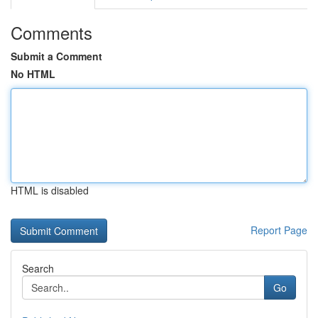
Comments
Submit a Comment
No HTML
HTML is disabled
Report Page
Search
Go