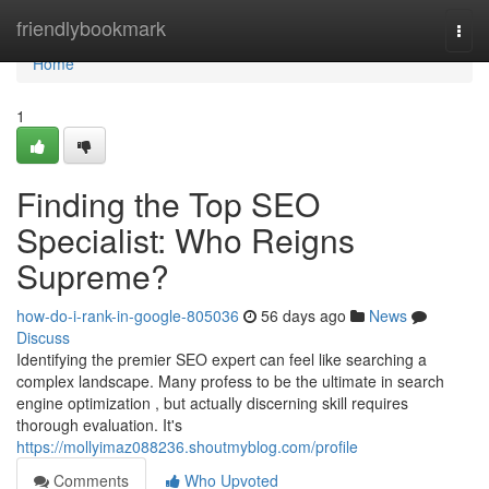
Home
friendlybookmark
Togg
navi
Home
1
Finding the Top SEO
Specialist: Who Reigns
Supreme?
how-do-i-rank-in-google-805036
56 days ago
News
Discuss
Identifying the premier SEO expert can feel like searching a
complex landscape. Many profess to be the ultimate in search
engine optimization , but actually discerning skill requires
thorough evaluation. It's
https://mollyimaz088236.shoutmyblog.com/profile
Comments
Who Upvoted