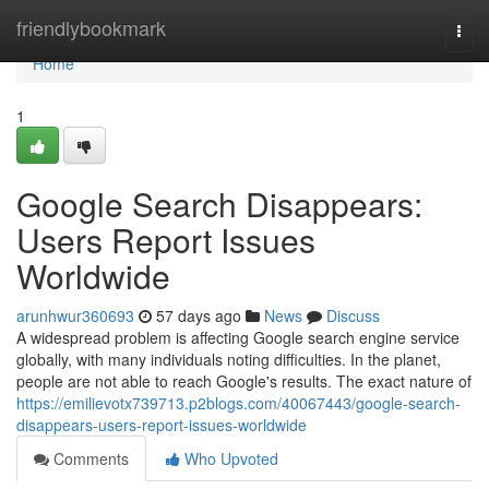
Home
friendlybookmark
Togg
navi
Home
1
Google Search Disappears:
Users Report Issues
Worldwide
arunhwur360693
57 days ago
News
Discuss
A widespread problem is affecting Google search engine service
globally, with many individuals noting difficulties. In the planet,
people are not able to reach Google's results. The exact nature of
https://emilievotx739713.p2blogs.com/40067443/google-search-
disappears-users-report-issues-worldwide
Comments
Who Upvoted