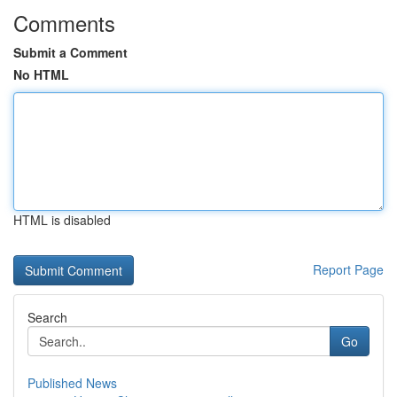
Comments
Submit a Comment
No HTML
HTML is disabled
Report Page
Search
Go
Published News