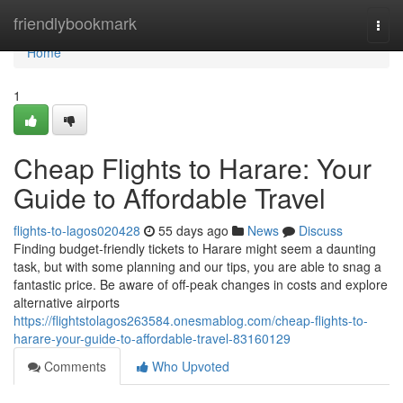
Home
friendlybookmark
Togg
navi
Home
1
Cheap Flights to Harare: Your
Guide to Affordable Travel
flights-to-lagos020428
55 days ago
News
Discuss
Finding budget-friendly tickets to Harare might seem a daunting
task, but with some planning and our tips, you are able to snag a
fantastic price. Be aware of off-peak changes in costs and explore
alternative airports
https://flightstolagos263584.onesmablog.com/cheap-flights-to-
harare-your-guide-to-affordable-travel-83160129
Comments
Who Upvoted