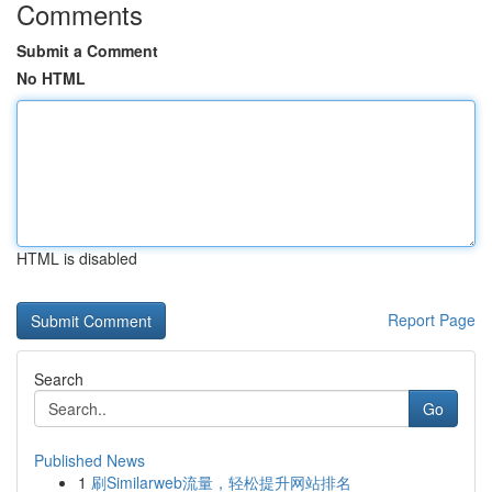
Comments
Submit a Comment
No HTML
HTML is disabled
Report Page
Search
Go
Published News
1
刷Similarweb流量，轻松提升网站排名