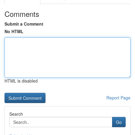
Comments
Submit a Comment
No HTML
HTML is disabled
Report Page
Search
Go