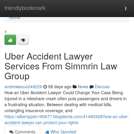
Home
friendlybookmark
Togg
navi
Home
1
Uber Accident Lawyer
Services From Simmrin Law
Group
andrewsouo249229
58 days ago
News
Discuss
How an Uber Accident Lawyer Could Change Your Case Being
injured in a rideshare crash often puts passengers and drivers in
a frustrating situation. Between dealing with medical bills,
untangling insurance coverage, and
https://albertppdn180677.blogdemls.com/41490328/how-an-uber-
accident-lawyer-can-protect-your-rights
Comments
Who Upvoted