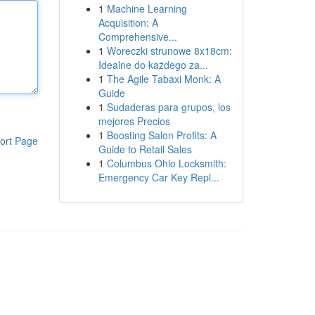
1
Machine Learning
Acquisition: A
Comprehensive...
1
Woreczki strunowe 8x18cm:
Idealne do każdego za...
1
The Agile Tabaxi Monk: A
Guide
1
Sudaderas para grupos, los
mejores Precios
1
Boosting Salon Profits: A
ort Page
Guide to Retail Sales
1
Columbus Ohio Locksmith:
Emergency Car Key Repl...