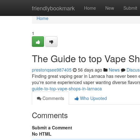
Home
friendlybookmark
Home
New
Submit
Home
1
The Guide to top Vape Sh
prestonqsee987405
56 days ago
News
Discus
Finding great vaping gear in Larnaca has never been ea
you're some experienced vaper wanting diverse flavors
guide-to-top-vape-shops-in-larnaca
Comments
Who Upvoted
Comments
Submit a Comment
No HTML