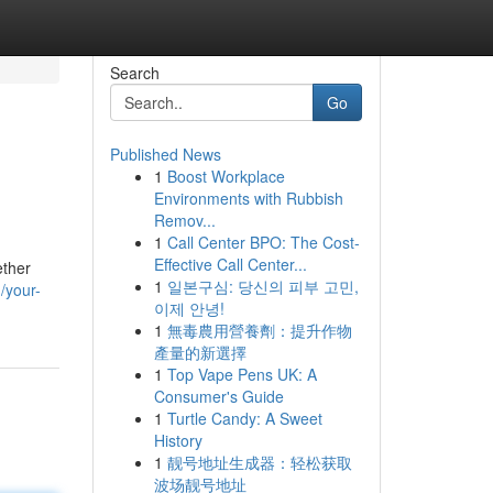
Search
Go
Published News
1
Boost Workplace
Environments with Rubbish
Remov...
1
Call Center BPO: The Cost-
Effective Call Center...
ether
1
일본구심: 당신의 피부 고민,
/your-
이제 안녕!
1
無毒農用營養劑：提升作物
產量的新選擇
1
Top Vape Pens UK: A
Consumer's Guide
1
Turtle Candy: A Sweet
History
1
靓号地址生成器：轻松获取
波场靓号地址