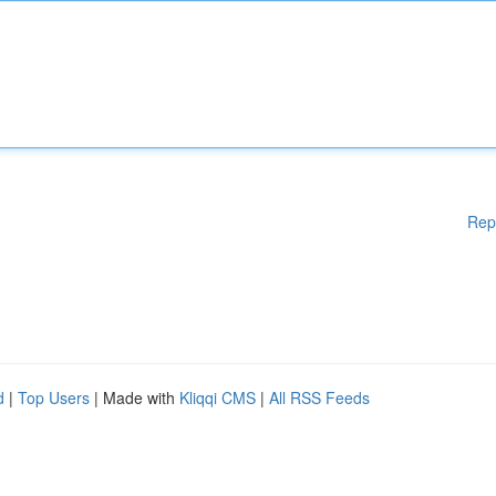
Rep
d
|
Top Users
| Made with
Kliqqi CMS
|
All RSS Feeds