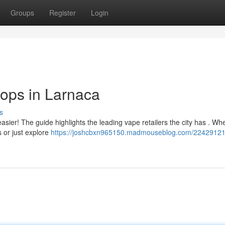
Groups
Register
Login
ops in Larnaca
s
sier! The guide highlights the leading vape retailers the city has . Wh
 or just explore
https://joshcbxn965150.madmouseblog.com/22429121