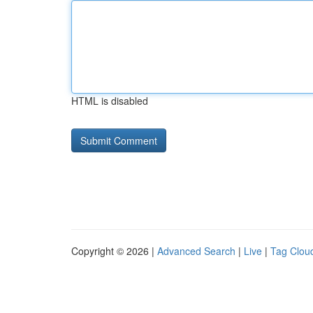
HTML is disabled
Copyright © 2026 |
Advanced Search
|
Live
|
Tag Clou