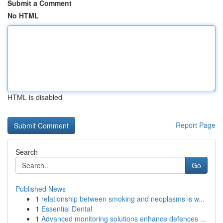
Submit a Comment
No HTML
HTML is disabled
Report Page
Search
Go
Published News
1
relationship between smoking and neoplasms is w...
1
Essential Dental
1
Advanced monitoring solutions enhance defences ...