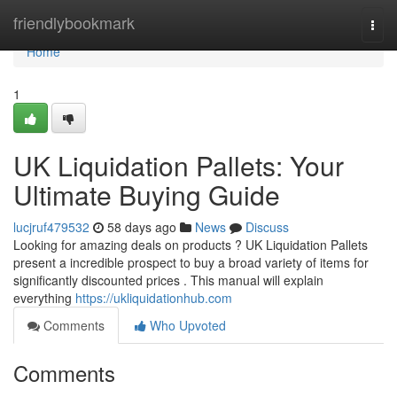
Home
friendlybookmark
Togg
navi
Home
1
UK Liquidation Pallets: Your
Ultimate Buying Guide
lucjruf479532
58 days ago
News
Discuss
Looking for amazing deals on products ? UK Liquidation Pallets
present a incredible prospect to buy a broad variety of items for
significantly discounted prices . This manual will explain
everything
https://ukliquidationhub.com
Comments
Who Upvoted
Comments