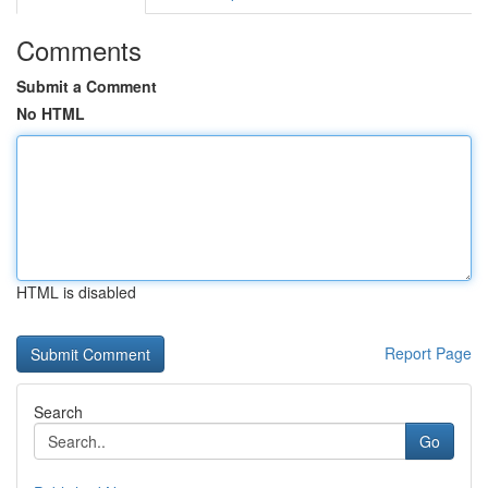
Comments
Submit a Comment
No HTML
HTML is disabled
Report Page
Search
Go