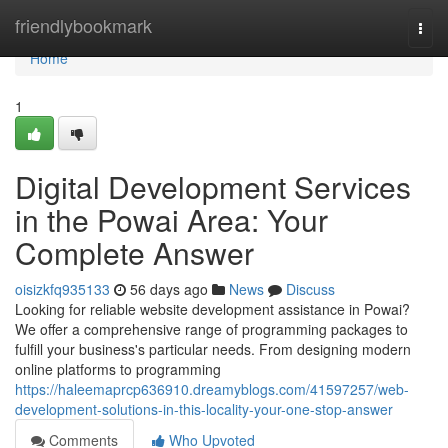
Home
friendlybookmark
Togg
navi
Home
1
Digital Development Services
in the Powai Area: Your
Complete Answer
oisizkfq935133
56 days ago
News
Discuss
Looking for reliable website development assistance in Powai?
We offer a comprehensive range of programming packages to
fulfill your business's particular needs. From designing modern
online platforms to programming
https://haleemaprcp636910.dreamyblogs.com/41597257/web-
development-solutions-in-this-locality-your-one-stop-answer
Comments
Who Upvoted