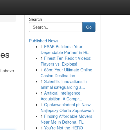
Search
Go
Published News
1
FSAK Builders : Your
mes
Dependable Partner in Ri...
1
Finest Ten Reddit Videos:
Players vs. Exploits!
1
88m: Your Ultimate Online
of above
Casino Destination
1
Scientific innovations in
animal safeguarding a...
1
Artificial Intelligence
Acquisition: A Compr...
1
Opakowaniadeal.pl: Nasz
Najlepszy Oferta Zapakowań
1
Finding Affordable Movers
Near Me in Deltona, FL
1
You’re Not the HERO