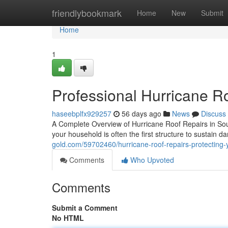
Home
friendlybookmark
Home
New
Submit
Home
1
Professional Hurricane R
haseebplfx929257
56 days ago
News
Discuss
A Complete Overview of Hurricane Roof Repairs in Sou
your household is often the first structure to sustain 
gold.com/59702460/hurricane-roof-repairs-protecting
Comments
Who Upvoted
Comments
Submit a Comment
No HTML