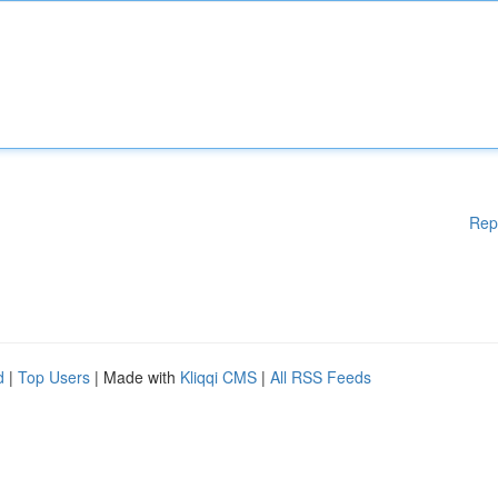
Rep
d
|
Top Users
| Made with
Kliqqi CMS
|
All RSS Feeds