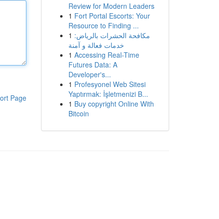
Review for Modern Leaders
1
Fort Portal Escorts: Your
Resource to Finding ...
1
مكافحة الحشرات بالرياض:
خدمات فعالة و آمنة
1
Accessing Real-Time
Futures Data: A
Developer's...
1
Profesyonel Web Sitesi
Yaptırmak: İşletmenizi B...
ort Page
1
Buy copyright Online With
Bitcoin