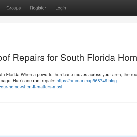
Groups
Register
Login
oof Repairs for South Florida Ho
th Florida When a powerful hurricane moves across your area, the ro
damage. Hurricane roof repairs
https://ammarznxp568749.blog-
-your-home-when-it-matters-most