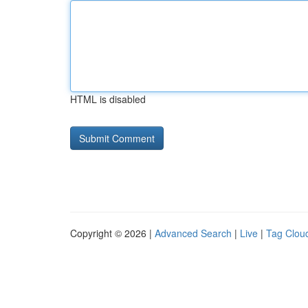
HTML is disabled
Copyright © 2026 |
Advanced Search
|
Live
|
Tag Clou