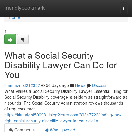
Home
friendlybookmark
Togg
navi
Home
1
What a Social Security
Disability Lawyer Can Do for
You
ihannazmsf212357
56 days ago
News
Discuss
What Makes a Social Security Disability Lawyer Essential Filing for
Social Security Disability coverage is seldom as straightforward as
it sounds. The Social Security Administration reviews thousands
of requests each
https://kianatgbf506981.blog2learn.com/89347723/finding-the-
right-social-security-disability-lawyer-for-your-claim
Comments
Who Upvoted