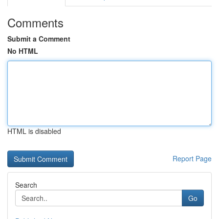
Comments
Submit a Comment
No HTML
HTML is disabled
Report Page
Search
Go