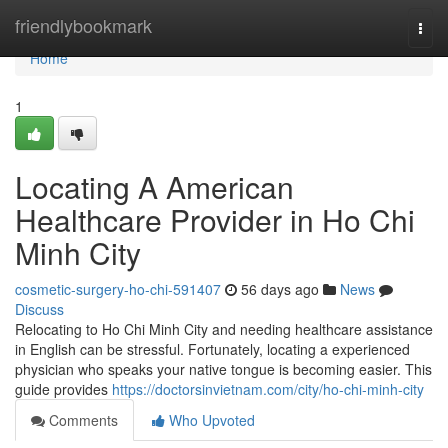
Home
friendlybookmark
Togg
navi
Home
1
Locating A American
Healthcare Provider in Ho Chi
Minh City
cosmetic-surgery-ho-chi-591407
56 days ago
News
Discuss
Relocating to Ho Chi Minh City and needing healthcare assistance
in English can be stressful. Fortunately, locating a experienced
physician who speaks your native tongue is becoming easier. This
guide provides
https://doctorsinvietnam.com/city/ho-chi-minh-city
Comments
Who Upvoted