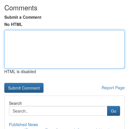
Comments
Submit a Comment
No HTML
HTML is disabled
Report Page
Search
Go
Published News