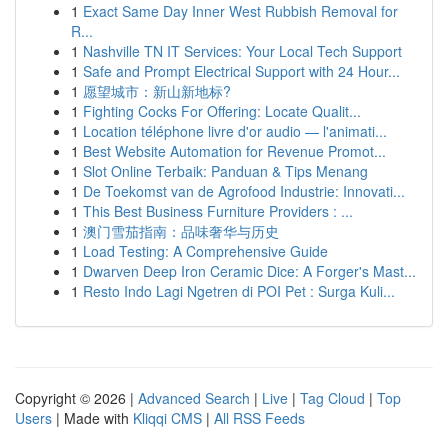
1
Exact Same Day Inner West Rubbish Removal for
R...
1
Nashville TN IT Services: Your Local Tech Support
1
Safe and Prompt Electrical Support with 24 Hour...
1
愿望城市：新山新地标?
1
Fighting Cocks For Offering: Locate Qualit...
1
Location téléphone livre d'or audio — l'animati...
1
Best Website Automation for Revenue Promot...
1
Slot Online Terbaik: Panduan & Tips Menang
1
De Toekomst van de Agrofood Industrie: Innovati...
1
This Best Business Furniture Providers : ...
1
澳门雪茄指南：品味奢华与历史
1
Load Testing: A Comprehensive Guide
1
Dwarven Deep Iron Ceramic Dice: A Forger's Mast...
1
Resto Indo Lagi Ngetren di POI Pet : Surga Kuli...
Copyright © 2026 |
Advanced Search
|
Live
|
Tag Cloud
|
Top
Users
| Made with
Kliqqi CMS
|
All RSS Feeds