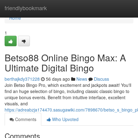
Home
friendlybookmark
Home
1
Betso88 Online Bingo Max: A
Ultimate Digital Bingo
berthajkdy371228
56 days ago
News
Discuss
Join Betso Bingo Pro, which excitement and jackpots await! You'll
find an huge selection of bingo, including classic classic bingo to
unique bonus events. Benefit from intuitive interface, excellent
visuals, and
https://adreabzja174470.sasugawiki.com/7898670/betso_s_bingo_p
Comments
Who Upvoted
Comments