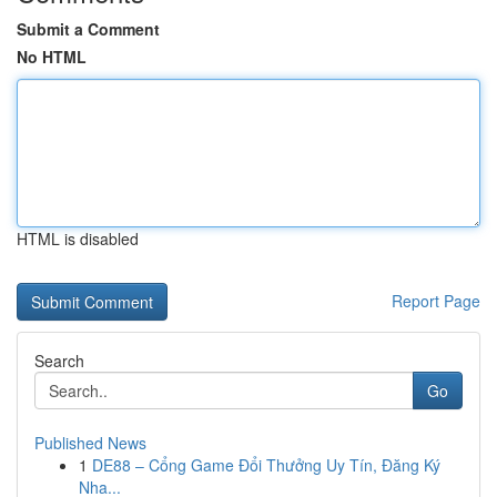
Submit a Comment
No HTML
HTML is disabled
Report Page
Search
Go
Published News
1
DE88 – Cổng Game Đổi Thưởng Uy Tín, Đăng Ký
Nha...