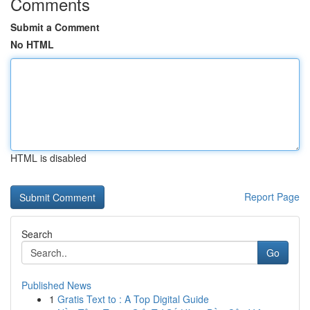
Comments
Submit a Comment
No HTML
HTML is disabled
Report Page
Search
Go
Published News
1
Gratis Text to : A Top Digital Guide