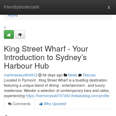
Home
friendlybookmark
Togg
navi
Home
1
King Street Wharf - Your
Introduction to Sydney’s
Harbour Hub
martinaewuz904912
56 days ago
News
Discuss
Located in Pyrmont , King Street Wharf is a bustling destination
featuring a unique blend of dining , entertainment , and luxury
residences. Wander a selection of contemporary bars and cafes,
experiencing
https://harmonysxkl737453.thekatyblog.com/profile
Comments
Who Upvoted