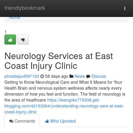
Home
friendlybookmark
Togg
navi
Home
1
Neurology Services at East
Coast Injury Clinic
phoebejuvl097153
58 days ago
News
Discuss
Getting to Know Neurological Care and What It Means for Your
Health Brain and nervous system wellness affects nearly every
dimension of how you feel and function. The field of neurology is
the area of healthcare
https://iwangxkv779338.get-
blogging.com/42153264/understanding-neurology-care-at-east-
coast-injury-clinic
Comments
Who Upvoted