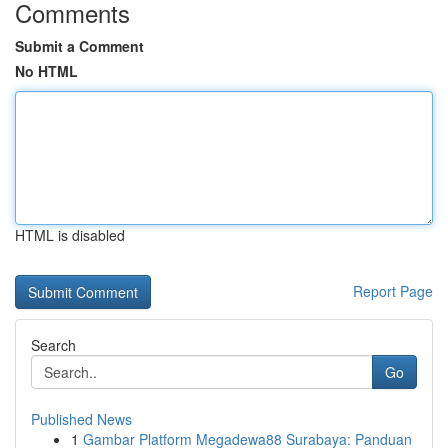
Comments
Submit a Comment
No HTML
HTML is disabled
Report Page
Search
Go
Published News
1
Gambar Platform Megadewa88 Surabaya: Panduan