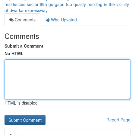
residences-sector-99a-gurgaon-top-quality-residing-in-the-vicinity-
of-dwarka-expressway
Comments
Who Upvoted
Comments
Submit a Comment
No HTML
HTML is disabled
Report Page