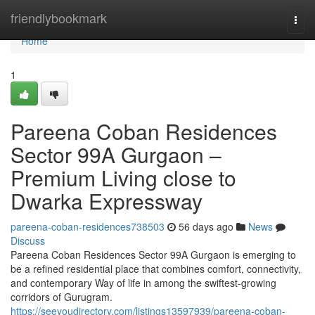
Home
friendlybookmark
Togg
navi
Home
1
Pareena Coban Residences
Sector 99A Gurgaon –
Premium Living close to
Dwarka Expressway
pareena-coban-residences738503
56 days ago
News
Discuss
Pareena Coban Residences Sector 99A Gurgaon is emerging to
be a refined residential place that combines comfort, connectivity,
and contemporary Way of life in among the swiftest-growing
corridors of Gurugram.
https://seeyoudirectory.com/listings13597939/pareena-coban-