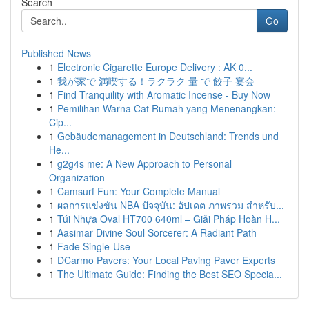
Search
Go
Published News
1
Electronic Cigarette Europe Delivery : AK 0...
1
我が家で 満喫する！ラクラク 量 で 餃子 宴会
1
Find Tranquility with Aromatic Incense - Buy Now
1
Pemilihan Warna Cat Rumah yang Menenangkan:
Cip...
1
Gebäudemanagement in Deutschland: Trends und
He...
1
g2g4s me: A New Approach to Personal
Organization
1
Camsurf Fun: Your Complete Manual
1
ผลการแข่งขัน NBA ปัจจุบัน: อัปเดต ภาพรวม สำหรับ...
1
Túi Nhựa Oval HT700 640ml – Giải Pháp Hoàn H...
1
Aasimar Divine Soul Sorcerer: A Radiant Path
1
Fade Single-Use
1
DCarmo Pavers: Your Local Paving Paver Experts
1
The Ultimate Guide: Finding the Best SEO Specia...