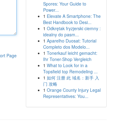
Spores: Your Guide to
Power...
1
Elevate A Smartphone: The
Best Handbook to Desi...
1
Odkrętak fryzjerski ciemny :
idealny do pasm...
1
Aparelho Duosat: Tutorial
Completo dos Modelo...
1
Tonerkauf leicht gemacht:
ort Page
Ihr Toner-Shop Vergleich
1
What to Look for in a
Topsfield top Remodeling ...
1
如何 注册 此 域名：新手 入
门 攻略
1
Orange County Injury Legal
Representatives: You...