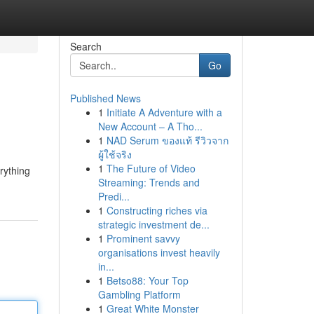
Search
Go
Published News
1
Initiate A Adventure with a
New Account – A Tho...
1
NAD Serum ของแท้ รีวิวจาก
ผู้ใช้จริง
1
The Future of Video
rything
Streaming: Trends and
Predi...
1
Constructing riches via
strategic investment de...
1
Prominent savvy
organisations invest heavily
in...
1
Betso88: Your Top
Gambling Platform
1
Great White Monster