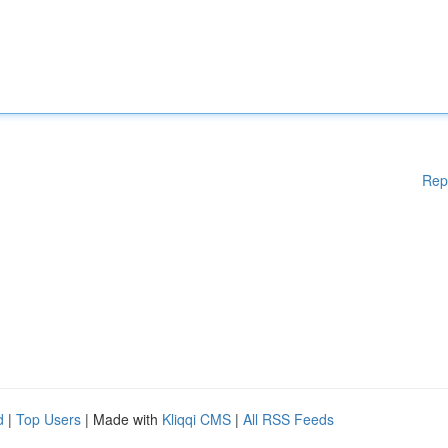
Rep
d
|
Top Users
| Made with
Kliqqi CMS
|
All RSS Feeds