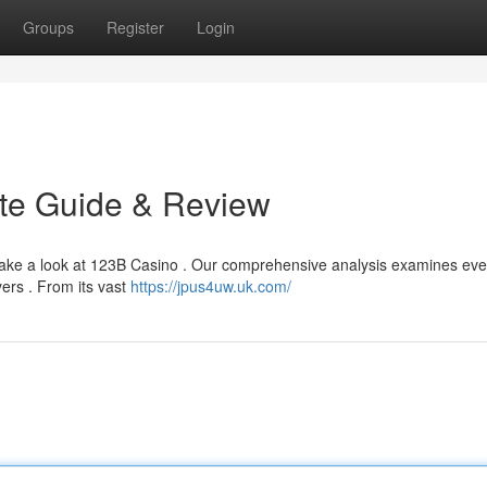
Groups
Register
Login
ate Guide & Review
 take a look at 123B Casino . Our comprehensive analysis examines eve
yers . From its vast
https://jpus4uw.uk.com/