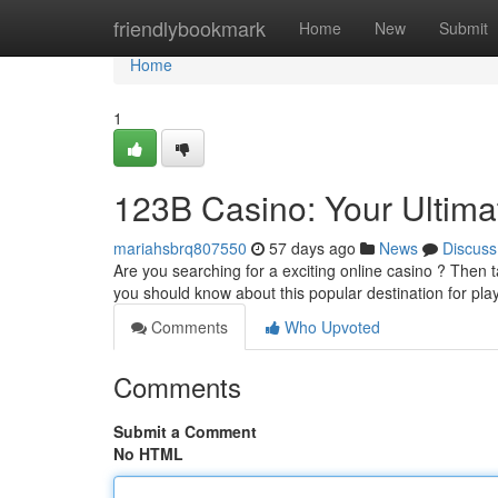
Home
friendlybookmark
Home
New
Submit
Home
1
123B Casino: Your Ultim
mariahsbrq807550
57 days ago
News
Discuss
Are you searching for a exciting online casino ? Then
you should know about this popular destination for pla
Comments
Who Upvoted
Comments
Submit a Comment
No HTML