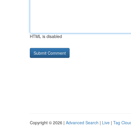
HTML is disabled
Copyright © 2026 |
Advanced Search
|
Live
|
Tag Clou