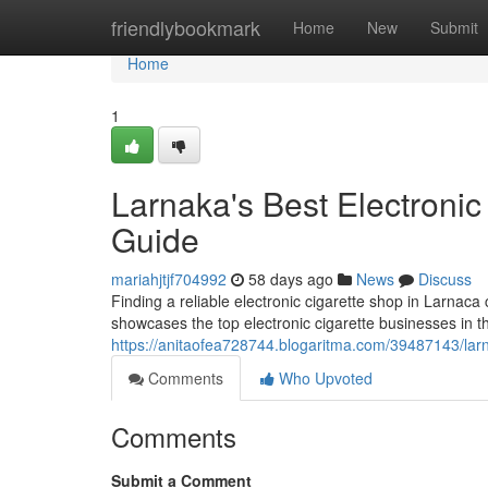
Home
friendlybookmark
Home
New
Submit
Home
1
Larnaka's Best Electronic 
Guide
mariahjtjf704992
58 days ago
News
Discuss
Finding a reliable electronic cigarette shop in Larnaca 
showcases the top electronic cigarette businesses in the
https://anitaofea728744.blogaritma.com/39487143/larna
Comments
Who Upvoted
Comments
Submit a Comment