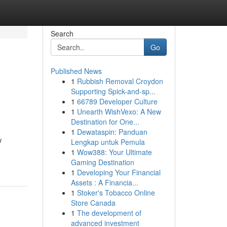
Search
Go
Published News
1
Rubbish Removal Croydon
e
Supporting Spick-and-sp...
1
66789 Developer Culture
1
Unearth WishVexo: A New
Destination for One...
1
Dewataspin: Panduan
w
Lengkap untuk Pemula
1
Wow388: Your Ultimate
Gaming Destination
1
Developing Your Financial
Assets : A Financia...
1
Stoker's Tobacco Online
Store Canada
1
The development of
advanced investment