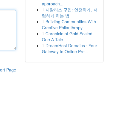
approach...
1
시알리스 구입: 안전하게, 저
렴하게 하는 법
1
Building Communities With
Creative Philanthropy...
1
Chronicle of Gold Scaled
One A Tale
1
DreamHost Domains : Your
Gateway to Online Pre...
ort Page