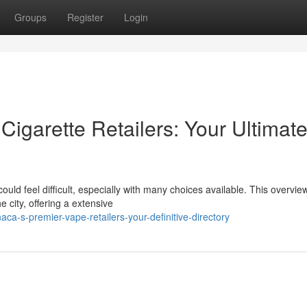
Groups
Register
Login
Cigarette Retailers: Your Ultimat
could feel difficult, especially with many choices available. This overvie
 city, offering a extensive
ca-s-premier-vape-retailers-your-definitive-directory