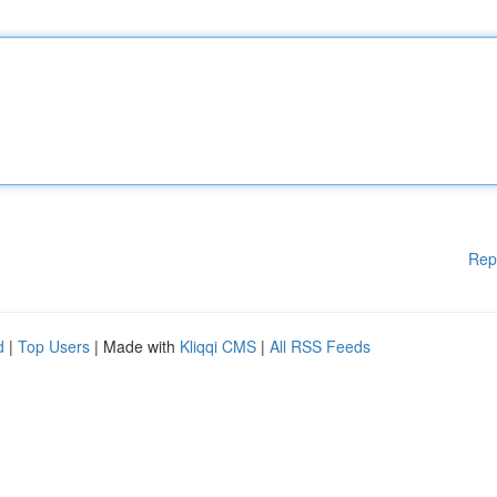
Rep
d
|
Top Users
| Made with
Kliqqi CMS
|
All RSS Feeds