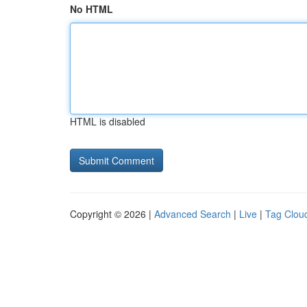
No HTML
HTML is disabled
Copyright © 2026 |
Advanced Search
|
Live
|
Tag Clou