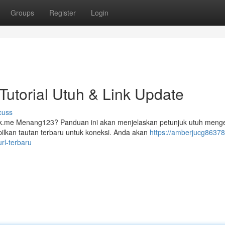
Groups
Register
Login
utorial Utuh & Link Update
cuss
.me Menang123? Panduan ini akan menjelaskan petunjuk utuh meng
lkan tautan terbaru untuk koneksi. Anda akan
https://amberjucg86378
rl-terbaru