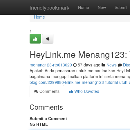
Home
friendlybookmark
Home
New
Submit
Home
1
HeyLink.me Menang123: T
menang123-rtp013029
57 days ago
News
Dis
Apakah Anda penasaran untuk memanfaatkan HeyLink
bagaimana mengoptimalkan platform ini serta menampi
blog.com/22998804/link-me-menang123-tutorial-utuh-u
Comments
Who Upvoted
Comments
Submit a Comment
No HTML