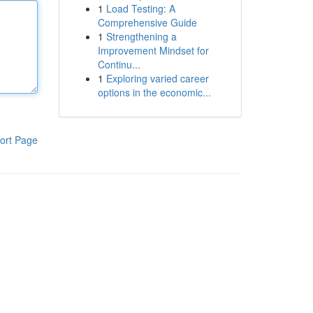
1
Load Testing: A
Comprehensive Guide
1
Strengthening a
Improvement Mindset for
Continu...
1
Exploring varied career
options in the economic...
ort Page