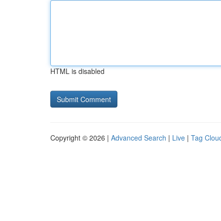
HTML is disabled
Copyright © 2026 |
Advanced Search
|
Live
|
Tag Clou