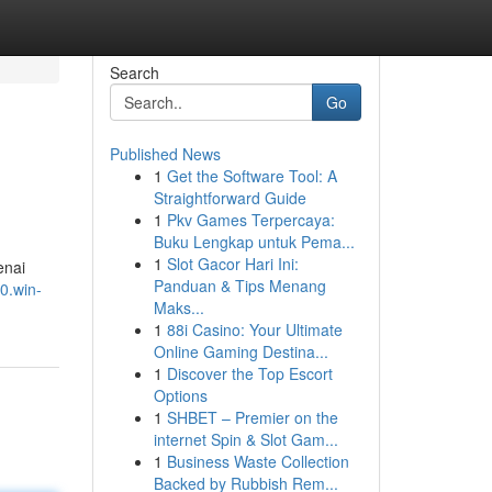
Search
Go
Published News
1
Get the Software Tool: A
Straightforward Guide
1
Pkv Games Terpercaya:
Buku Lengkap untuk Pema...
1
Slot Gacor Hari Ini:
enai
Panduan & Tips Menang
0.win-
Maks...
1
88i Casino: Your Ultimate
Online Gaming Destina...
1
Discover the Top Escort
Options
1
SHBET – Premier on the
internet Spin & Slot Gam...
1
Business Waste Collection
Backed by Rubbish Rem...