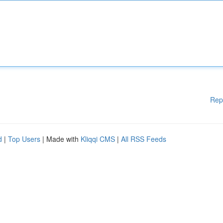
Rep
d
|
Top Users
| Made with
Kliqqi CMS
|
All RSS Feeds