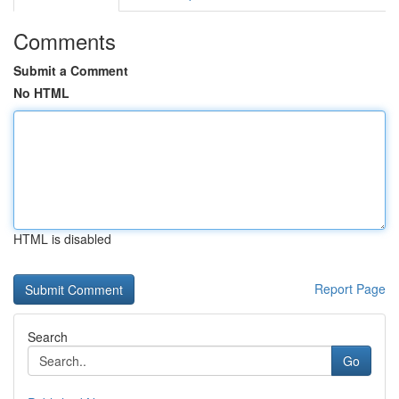
Comments
Submit a Comment
No HTML
HTML is disabled
Report Page
Search
Go