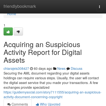
Home
friendlybookmark
Togg
navi
Home
1
Acquiring an Suspicious
Activity Report for Digital
Assets
chiarajeis308427
60 days ago
News
Discuss
Securing the AML document regarding your digital assets
holdings can require various steps. Usually, the user will contact
the digital asset service that you made your transactions. A few
exchanges provide specialized
https://guidemysocial.com/story7111555/acquiring-an-suspicious-
activity-document-concerning-copyright
Comments
Who Upvoted