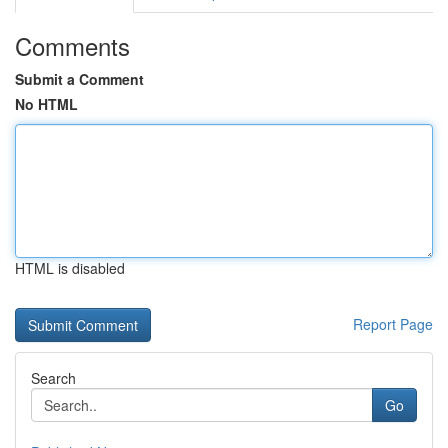
Comments
Submit a Comment
No HTML
HTML is disabled
Report Page
Search
Go