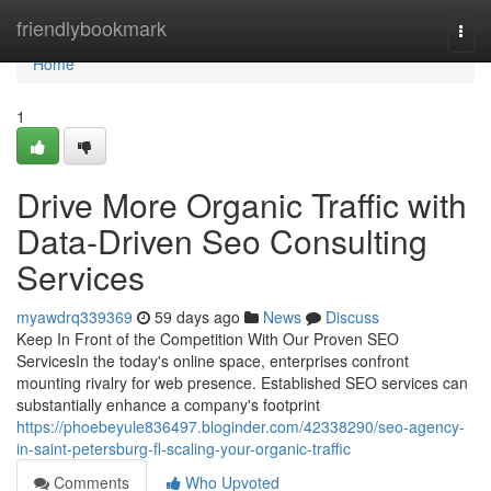
Home
friendlybookmark
Togg
navi
Home
1
Drive More Organic Traffic with
Data-Driven Seo Consulting
Services
myawdrq339369
59 days ago
News
Discuss
Keep In Front of the Competition With Our Proven SEO
ServicesIn the today's online space, enterprises confront
mounting rivalry for web presence. Established SEO services can
substantially enhance a company's footprint
https://phoebeyule836497.bloginder.com/42338290/seo-agency-
in-saint-petersburg-fl-scaling-your-organic-traffic
Comments
Who Upvoted