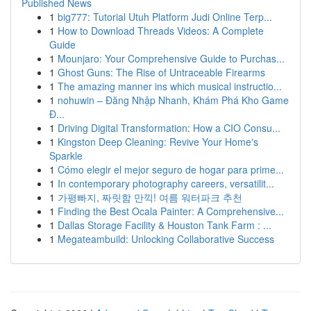
Published News
1
big777: Tutorial Utuh Platform Judi Online Terp...
1
How to Download Threads Videos: A Complete
Guide
1
Mounjaro: Your Comprehensive Guide to Purchas...
1
Ghost Guns: The Rise of Untraceable Firearms
1
The amazing manner ins which musical instructio...
1
nohuwin – Đăng Nhập Nhanh, Khám Phá Kho Game
Đ...
1
Driving Digital Transformation: How a CIO Consu...
1
Kingston Deep Cleaning: Revive Your Home's
Sparkle
1
Cómo elegir el mejor seguro de hogar para prime...
1
In contemporary photography careers, versatilit...
1
가평빠지, 짜릿함 만끽! 여름 워터파크 추천
1
Finding the Best Ocala Painter: A Comprehensive...
1
Dallas Storage Facility & Houston Tank Farm : ...
1
Megateambuild: Unlocking Collaborative Success