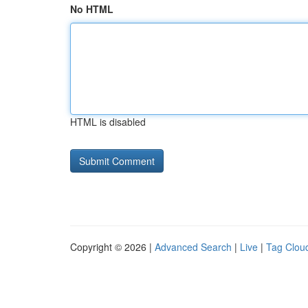
No HTML
HTML is disabled
Copyright © 2026 |
Advanced Search
|
Live
|
Tag Clou