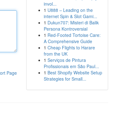
invol...
1
U888 – Leading on the
internet Spin & Slot Gami...
1
Dukun707: Misteri di Balik
Persona Kontroversial
1
Red-Footed Tortoise Care:
A Comprehensive Guide
1
Cheap Flights to Harare
from the UK
1
Serviços de Pintura
Profissionais em São Paul...
1
Best Shopify Website Setup
ort Page
Strategies for Small...