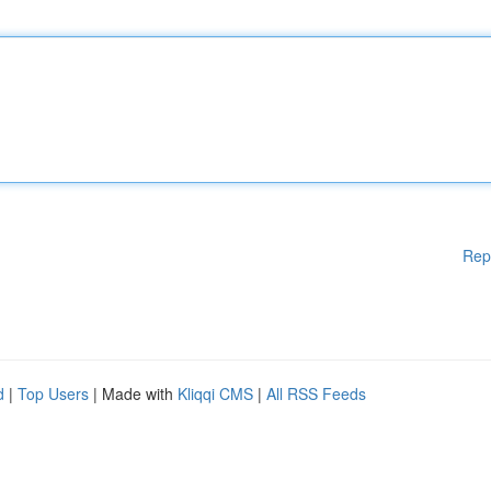
Rep
d
|
Top Users
| Made with
Kliqqi CMS
|
All RSS Feeds