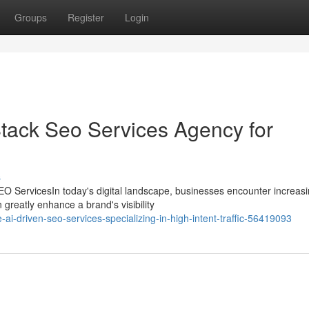
Groups
Register
Login
Stack Seo Services Agency for
s
O ServicesIn today's digital landscape, businesses encounter increas
 greatly enhance a brand's visibility
ai-driven-seo-services-specializing-in-high-intent-traffic-56419093