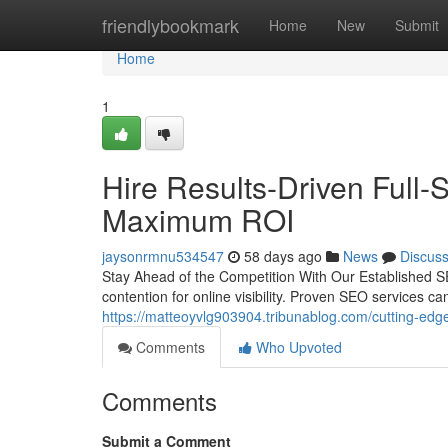
Home
friendlybookmark
Home
New
Submit
Home
1
Hire Results-Driven Full-
Maximum ROI
jaysonrmnu534547
58 days ago
News
Discus
Stay Ahead of the Competition With Our Established SE
contention for online visibility. Proven SEO services can
https://matteoyvlg903904.tribunablog.com/cutting-edge-
Comments
Who Upvoted
Comments
Submit a Comment