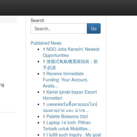
Search
Go
Published News
1
NGO Jobs Karachi: Newest
Opportunities
1
便攜式氧氣機選購指南：新
手必讀
1
Receive Immediate
Funding: Your Account,
ing
Availa...
1
Kartal içinde bayan Escort
Hizmetleri
1
แพลตฟอร์มซื้อหวยออนไลน์
จองหวยง่าย และ น่าเช...
1
Palette Boissons 33cl
1
Laptop 14 Inch: Pilihan
Terbaik untuk Mobilitas...
1
I fulfill such inquiry . My goal