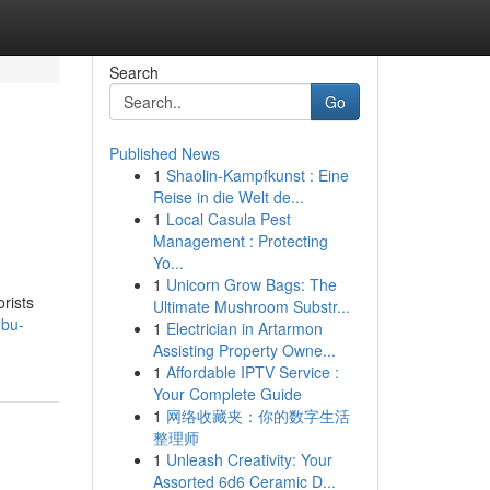
Search
Go
Published News
1
Shaolin-Kampfkunst : Eine
Reise in die Welt de...
1
Local Casula Pest
Management : Protecting
Yo...
1
Unicorn Grow Bags: The
orists
Ultimate Mushroom Substr...
ebu-
1
Electrician in Artarmon
Assisting Property Owne...
1
Affordable IPTV Service :
Your Complete Guide
1
网络收藏夹：你的数字生活
整理师
1
Unleash Creativity: Your
Assorted 6d6 Ceramic D...