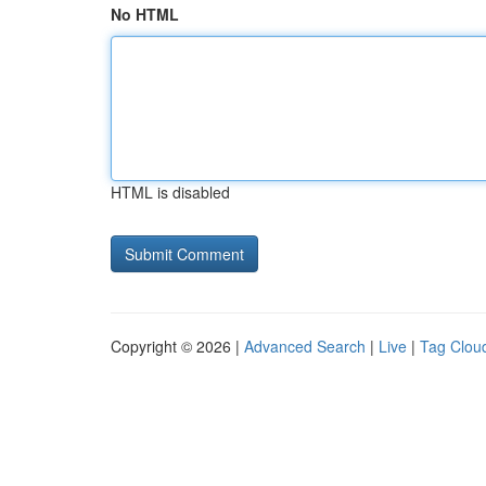
No HTML
HTML is disabled
Copyright © 2026 |
Advanced Search
|
Live
|
Tag Clou