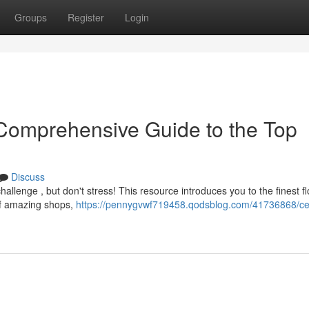
Groups
Register
Login
Comprehensive Guide to the Top
Discuss
allenge , but don't stress! This resource introduces you to the finest fl
of amazing shops,
https://pennygvwf719458.qodsblog.com/41736868/c