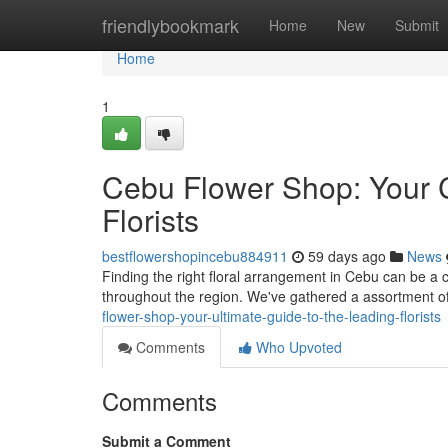
Home
friendlybookmark
Home
New
Submit
Home
1
Cebu Flower Shop: Your 
Florists
bestflowershopincebu884911
59 days ago
News
Finding the right floral arrangement in Cebu can be a ch
throughout the region. We've gathered a assortment 
flower-shop-your-ultimate-guide-to-the-leading-florists
Comments
Who Upvoted
Comments
Submit a Comment