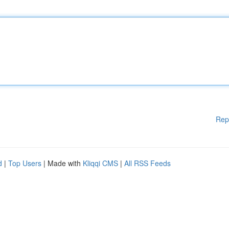
Rep
d
|
Top Users
| Made with
Kliqqi CMS
|
All RSS Feeds