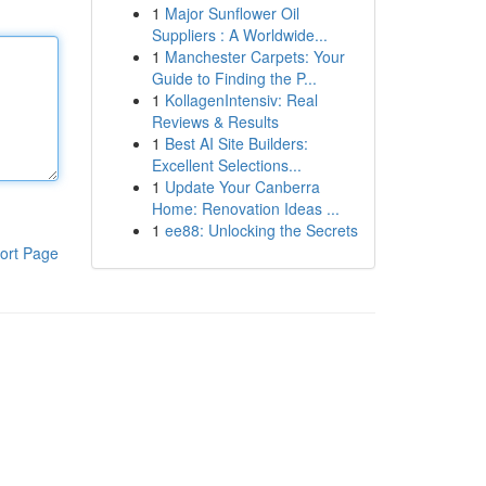
1
Major Sunflower Oil
Suppliers : A Worldwide...
1
Manchester Carpets: Your
Guide to Finding the P...
1
KollagenIntensiv: Real
Reviews & Results
1
Best AI Site Builders:
Excellent Selections...
1
Update Your Canberra
Home: Renovation Ideas ...
1
ee88: Unlocking the Secrets
ort Page