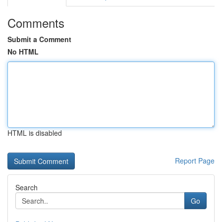
Comments
Submit a Comment
No HTML
HTML is disabled
Report Page
Search
Go