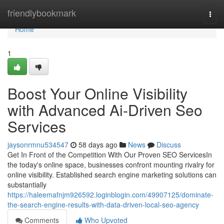
Home
friendlybookmark
Togg
navi
Home
1
Boost Your Online Visibility
with Advanced Ai-Driven Seo
Services
jaysonrmnu534547
58 days ago
News
Discuss
Get In Front of the Competition With Our Proven SEO ServicesIn
the today's online space, businesses confront mounting rivalry for
online visibility. Established search engine marketing solutions can
substantially
https://haleemafnjm926592.loginblogin.com/49907125/dominate-
the-search-engine-results-with-data-driven-local-seo-agency
Comments
Who Upvoted