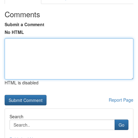
Comments
Submit a Comment
No HTML
HTML is disabled
Report Page
Search
Go