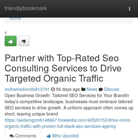
Home
friendlybookmark
Togg
navi
Home
1
Partner with Top-Rated Seo
Consulting Services to Drive
Targeted Organic Traffic
mohamadvmdo913791
56 days ago
News
Discuss
Open Business Growth: Tailored SEO Services for Your BrandIn
today's competitive landscape, businesses must embrace tailored
SEO services to drive growth. A uniform approach often comes up
short, leaving unique brand
https://aadamgzmb148667.frewwebs.com/40520152/drive-more-
organic-traffic-with-proven-full-stack-seo-services-agency
Comments
Who Upvoted