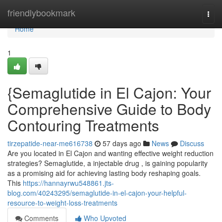
Home
friendlybookmark
Togg
navi
Home
1
{Semaglutide in El Cajon: Your
Comprehensive Guide to Body
Contouring Treatments
tirzepatide-near-me616738
57 days ago
News
Discuss
Are you located in El Cajon and wanting effective weight reduction
strategies? Semaglutide, a injectable drug , is gaining popularity
as a promising aid for achieving lasting body reshaping goals.
This
https://hannayrwu548861.jts-
blog.com/40243295/semaglutide-in-el-cajon-your-helpful-
resource-to-weight-loss-treatments
Comments
Who Upvoted