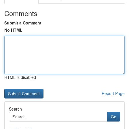
Comments
Submit a Comment
No HTML
HTML is disabled
Report Page
Search
Go