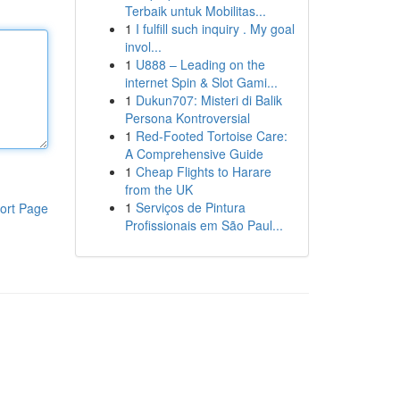
Terbaik untuk Mobilitas...
1
I fulfill such inquiry . My goal
invol...
1
U888 – Leading on the
internet Spin & Slot Gami...
1
Dukun707: Misteri di Balik
Persona Kontroversial
1
Red-Footed Tortoise Care:
A Comprehensive Guide
1
Cheap Flights to Harare
from the UK
1
Serviços de Pintura
ort Page
Profissionais em São Paul...