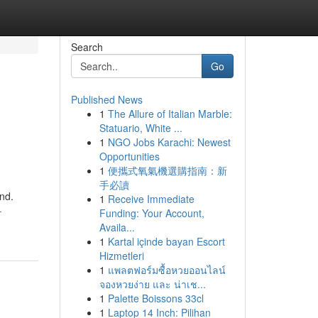
Search
Go
Published News
1
The Allure of Italian Marble:
Statuario, White ...
1
NGO Jobs Karachi: Newest
Opportunities
1
便攜式氧氣機選購指南：新
手必讀
und.
1
Receive Immediate
-
Funding: Your Account,
Availa...
1
Kartal içinde bayan Escort
Hizmetleri
1
แพลตฟอร์มซื้อหวยออนไลน์
จองหวยง่าย และ น่าเช...
1
Palette Boissons 33cl
1
Laptop 14 Inch: Pilihan