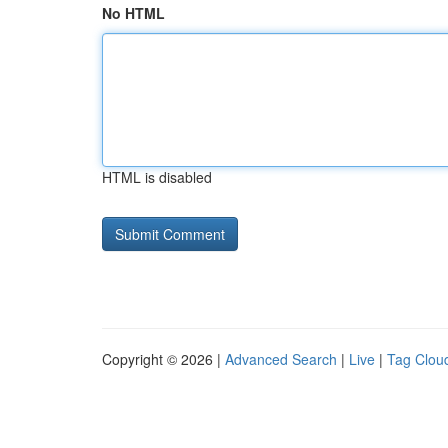
No HTML
HTML is disabled
Copyright © 2026 |
Advanced Search
|
Live
|
Tag Clou