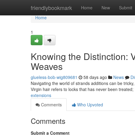
Home
friendlybookmark
Home
New
Submit
Home
1
Knowing the Distinction: 
Weaves
glueless-bob-wig809681
58 days ago
News
Di
Navigating the world of strands additions can be tricky
Virgin hair refers to locks that has never been treated; it
extensions
Comments
Who Upvoted
Comments
Submit a Comment