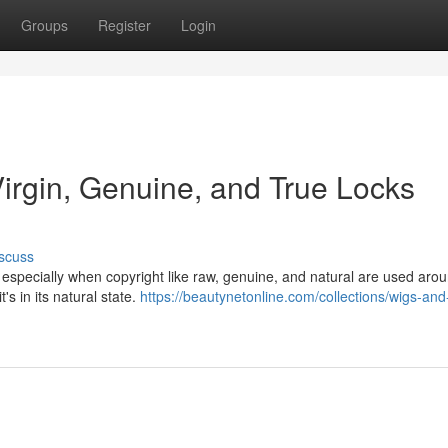
Groups
Register
Login
Virgin, Genuine, and True Locks
scuss
, especially when copyright like raw, genuine, and natural are used aro
's in its natural state.
https://beautynetonline.com/collections/wigs-and