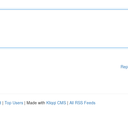
Rep
d
|
Top Users
| Made with
Kliqqi CMS
|
All RSS Feeds