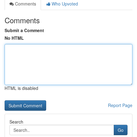
Comments
Who Upvoted
Comments
Submit a Comment
No HTML
HTML is disabled
Report Page
Search
Go