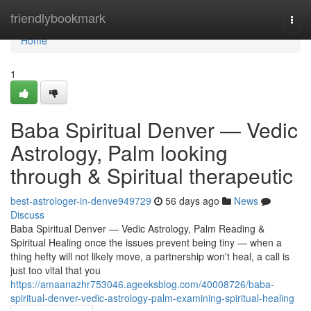
Home
friendlybookmark
Togg
navi
Home
1
Baba Spiritual Denver — Vedic
Astrology, Palm looking
through & Spiritual therapeutic
best-astrologer-in-denve949729
56 days ago
News
Discuss
Baba Spiritual Denver — Vedic Astrology, Palm Reading &
Spiritual Healing once the issues prevent being tiny — when a
thing hefty will not likely move, a partnership won't heal, a call is
just too vital that you
https://amaanazhr753046.ageeksblog.com/40008726/baba-
spiritual-denver-vedic-astrology-palm-examining-spiritual-healing