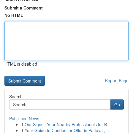
Submit a Comment
No HTML
HTML is disabled
Report Page
Search
Go
Published News
1
Our Signs : Your Nearby Professionals for B...
1
Your Guide to Condos for Offer in Pattaya , ...