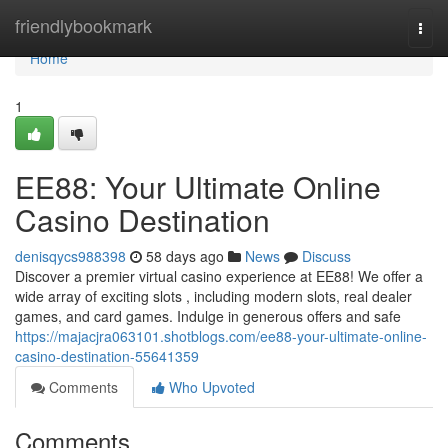
Home
friendlybookmark
Togg
navi
Home
1
EE88: Your Ultimate Online
Casino Destination
denisqycs988398
58 days ago
News
Discuss
Discover a premier virtual casino experience at EE88! We offer a
wide array of exciting slots , including modern slots, real dealer
games, and card games. Indulge in generous offers and safe
https://majacjra063101.shotblogs.com/ee88-your-ultimate-online-
casino-destination-55641359
Comments
Who Upvoted
Comments