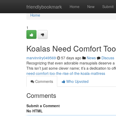
Home
friendlybookmark
Home
New
Submit
Home
1
Koalas Need Comfort Too:
marvinnlry049569
57 days ago
News
Discuss
Recognizing that even adorable marsupials deserve a re
This isn’t just some clever name; it’s a dedication to o
need-comfort-too-the-rise-of-the-koala-mattress
Comments
Who Upvoted
Comments
Submit a Comment
No HTML