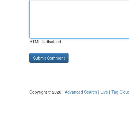
HTML is disabled
Copyright © 2026 |
Advanced Search
|
Live
|
Tag Clou