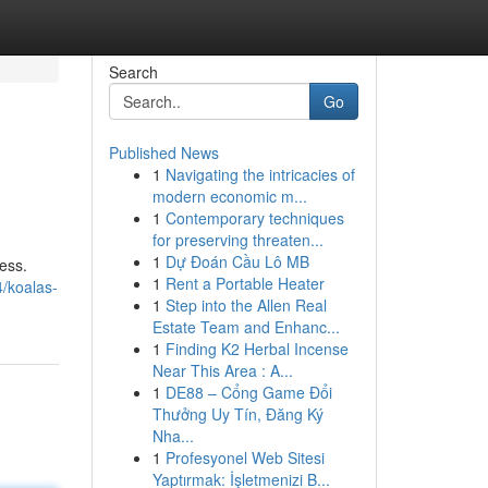
Search
Go
Published News
1
Navigating the intricacies of
modern economic m...
1
Contemporary techniques
for preserving threaten...
1
Dự Đoán Cầu Lô MB
ess.
1
Rent a Portable Heater
/koalas-
1
Step into the Allen Real
Estate Team and Enhanc...
1
Finding K2 Herbal Incense
Near This Area : A...
1
DE88 – Cổng Game Đổi
Thưởng Uy Tín, Đăng Ký
Nha...
1
Profesyonel Web Sitesi
Yaptırmak: İşletmenizi B...