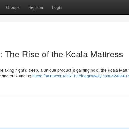
Groups
Register
Login
 The Rise of the Koala Mattress
laxing night’s sleep, a unique product is gaining hold: the Koala Mattr
ffering outstanding
https://haimaocru236119.blogginaway.com/42484614