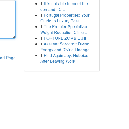
1
It is not able to meet the
demand . C...
1
Portugal Properties: Your
Guide to Luxury Resi...
1
The Premier Specialized
Weight Reduction Clinic...
1
FORTUNE ZOMBIE Jili
1
Aasimar Sorcerer: Divine
Energy and Divine Lineage
1
Find Again Joy: Hobbies
ort Page
After Leaving Work