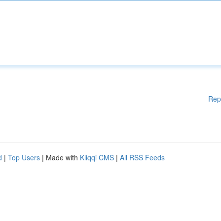
Rep
d
|
Top Users
| Made with
Kliqqi CMS
|
All RSS Feeds