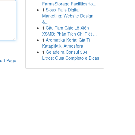
FarmsStorage FacilitiesHo...
1
Sioux Falls Digital
Marketing: Website Design
&...
1
Cầu Tam Giác Lô Xiên
XSMB: Phân Tích Chi Tiết ...
1
Aromatika Keria: Gia Ti
Katapliktiki Atmosfera
1
Geladeira Consul 334
Litros: Guia Completo e Dicas
ort Page