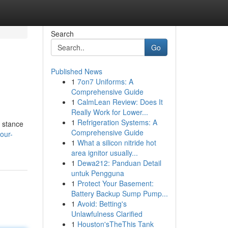
Search
Go
Published News
1
7on7 Uniforms: A
Comprehensive Guide
1
CalmLean Review: Does It
Really Work for Lower...
1
Refrigeration Systems: A
r stance
Comprehensive Guide
our-
1
What a silicon nitride hot
area ignitor usually...
1
Dewa212: Panduan Detail
untuk Pengguna
1
Protect Your Basement:
Battery Backup Sump Pump...
1
Avoid: Betting's
Unlawfulness Clarified
1
Houston'sTheThis Tank