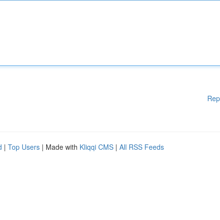
Rep
d
|
Top Users
| Made with
Kliqqi CMS
|
All RSS Feeds