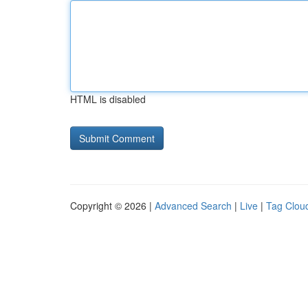
HTML is disabled
Copyright © 2026 |
Advanced Search
|
Live
|
Tag Clou