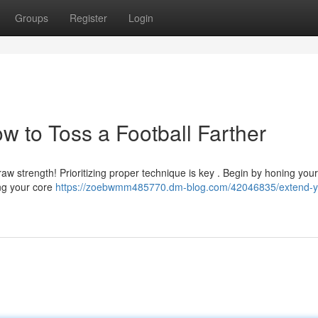
Groups
Register
Login
w to Toss a Football Farther
raw strength! Prioritizing proper technique is key . Begin by honing you
ing your core
https://zoebwmm485770.dm-blog.com/42046835/extend-y