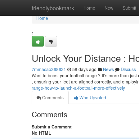
Home
friendlybookmark
Home
New
Submit
Home
1
Unlock Your Distance : Ho
7mmacao368621
58 days ago
News
Discuss
Want to boost your football range ? It's more than just 
, ensuring your feet are aligned correctly, and employ
range-how-to-launch-a-football-more-effectively
Comments
Who Upvoted
Comments
Submit a Comment
No HTML