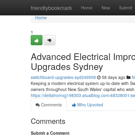
Home
friendlybookmark
Home
New
Submit
Home
1
Advanced Electrical Imp
Upgrades Sydney
switchboard-upgrades-syd249508
58 days ago
N
Keeping a modern electrical system up‑to‑date with S
owners throughout New South Wales' capital who wish 
https://delilahomxg198303.atualblog.com/48328001/sw
Comments
Who Upvoted
Comments
Submit a Comment