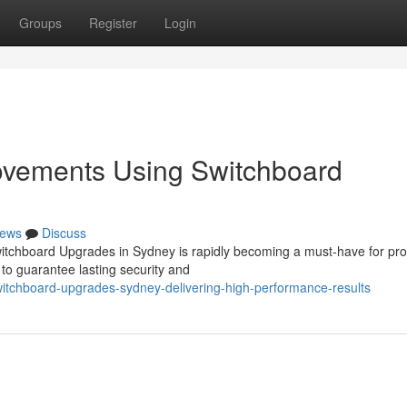
Groups
Register
Login
rovements Using Switchboard
ews
Discuss
witchboard Upgrades in Sydney is rapidly becoming a must‑have for pro
to guarantee lasting security and
itchboard-upgrades-sydney-delivering-high-performance-results