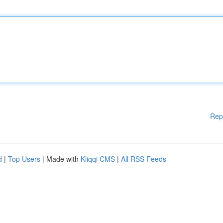
Rep
d
|
Top Users
| Made with
Kliqqi CMS
|
All RSS Feeds