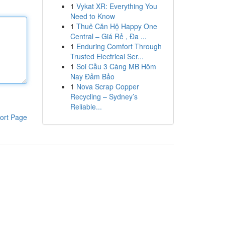
1
Vykat XR: Everything You
Need to Know
1
Thuê Căn Hộ Happy One
Central – Giá Rẻ , Đa ...
1
Enduring Comfort Through
Trusted Electrical Ser...
1
Soi Cầu 3 Càng MB Hôm
Nay Đảm Bảo
1
Nova Scrap Copper
Recycling – Sydney’s
Reliable...
ort Page