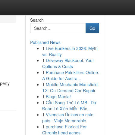
Search
Go
Published News
1
Live Bunkers in 2026: Myth
vs. Reality
1
Driveway Blackpool: Your
Options & Costs
1
Purchase Painkillers Online:
A Guide for Austra...
perty
1
Mobile Mechanic Mansfield
TX: On-Demand Car Repair
1
Bingo Mania!
1
Cầu Song Thủ Lô MB · Dự
Đoán Lô Xiên Miền Bắc...
1
Vivencias Únicas en este
país : Viaje Memorable
1
purchase Fioricet For
Chronic head aches