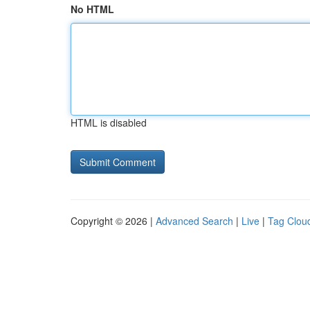
No HTML
HTML is disabled
Copyright © 2026 |
Advanced Search
|
Live
|
Tag Clou