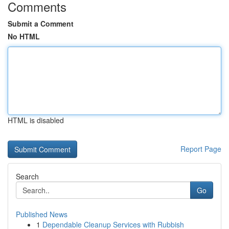
Comments
Submit a Comment
No HTML
HTML is disabled
Report Page
Search
Go
Published News
1
Dependable Cleanup Services with Rubbish