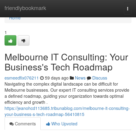
Home
friendlybookmark
Togg
navi
Home
1
Melbourne IT Consulting: Your
Business's Tech Roadmap
esmeedfix076211
59 days ago
News
Discuss
Navigating the complex digital landscape can be difficult for
Melbourne businesses. Our expert IT consulting services provide
a defined roadmap, guiding your organization towards optimal
efficiency and growth .
https://jeanohcd113685.tribunablog.com/melbourne-it-consulting-
your-business-s-tech-roadmap-56410815
Comments
Who Upvoted