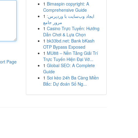
1
Bimaspin copyright: A
Comprehensive Guide
1
ایجاد وب‌سایت با وردپرس:
مرور جامع
1
Casino Trực Tuyến: Hướng
Dẫn Chơi & Lựa Chọn
1
bk33bd.net: Bank bKash
OTP Bypass Exposed
1
MU88 – Nền Tảng Giải Trí
Trực Tuyến Hiện Đại Vớ...
ort Page
1
Global SEO: A Complete
Guide
1
Soi kèo 24h Ba Càng Miền
Bắc: Dự đoán Số Ng...