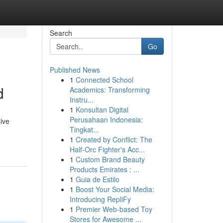
Search
Go
Published News
1
Connected School
d
Academics: Transforming
Instru...
1
Konsultan Digital
Perusahaan Indonesia:
ive
Tingkat...
1
Created by Conflict: The
Half-Orc Fighter's Acc...
1
Custom Brand Beauty
Products Emirates : ...
1
Guia de Estilo
1
Boost Your Social Media:
Introducing RepliFy
1
Premier Web-based Toy
Stores for Awesome ...