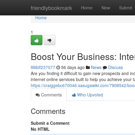
Home
friendlybookmark
Home
New
Submit
Home
1
Boost Your Business: Inte
lilliiblf237077
56 days ago
News
Discuss
Are you finding it difficult to gain new prospects and
internet online services built to help you achieve your 
https://craiggebc670046.sasugawiki.com/7908542/boo
Comments
Who Upvoted
Comments
Submit a Comment
No HTML