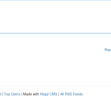
Rep
d
|
Top Users
| Made with
Kliqqi CMS
|
All RSS Feeds