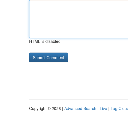
HTML is disabled
Copyright © 2026 |
Advanced Search
|
Live
|
Tag Clou