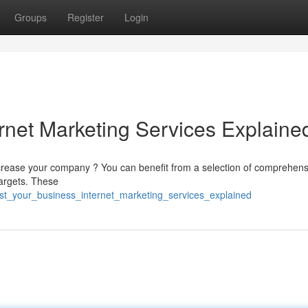
Groups
Register
Login
rnet Marketing Services Explaine
 increase your company ? You can benefit from a selection of comprehens
targets. These
st_your_business_internet_marketing_services_explained