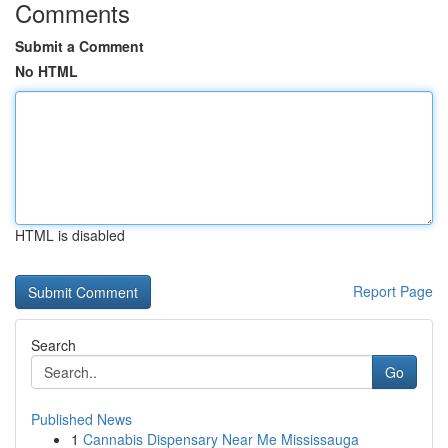
Comments
Submit a Comment
No HTML
HTML is disabled
Report Page
Search
Go
Published News
1
Cannabis Dispensary Near Me Mississauga