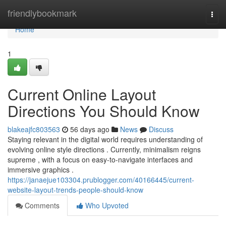
Home
friendlybookmark
Togg
navi
Home
1
Current Online Layout
Directions You Should Know
blakeajfc803563
56 days ago
News
Discuss
Staying relevant in the digital world requires understanding of
evolving online style directions . Currently, minimalism reigns
supreme , with a focus on easy-to-navigate interfaces and
immersive graphics .
https://janaejue103304.prublogger.com/40166445/current-
website-layout-trends-people-should-know
Comments
Who Upvoted