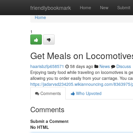
Home
friendlybookmark
Home
New
Submit
Home
1
Get Meals on Locomotive
haarisbzfp658571
58 days ago
News
Discuss
Enjoying tasty food while traveling on locomotives is g
allowing you to order easily from your carriage. You c
https://jadarvsd234205.wikiannouncing.com/836397
Comments
Who Upvoted
Comments
Submit a Comment
No HTML