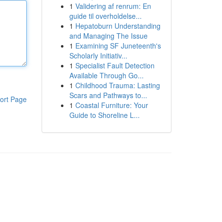
1
Validering af renrum: En
guide til overholdelse...
1
Hepatoburn Understanding
and Managing The Issue
1
Examining SF Juneteenth's
Scholarly Initiativ...
1
Specialist Fault Detection
Available Through Go...
1
Childhood Trauma: Lasting
Scars and Pathways to...
ort Page
1
Coastal Furniture: Your
Guide to Shoreline L...