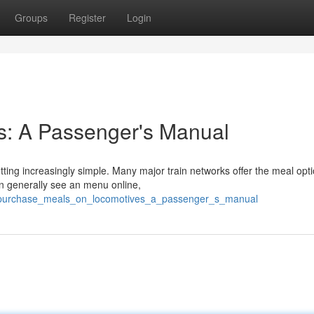
Groups
Register
Login
s: A Passenger's Manual
etting increasingly simple. Many major train networks offer the meal opti
an generally see an menu online,
5/purchase_meals_on_locomotives_a_passenger_s_manual