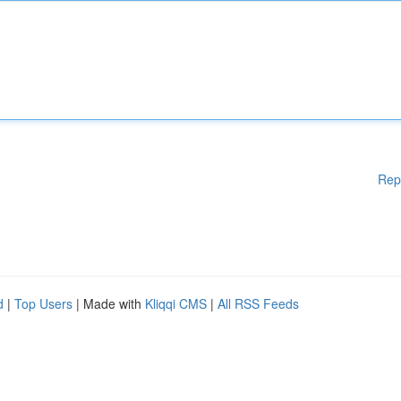
Rep
d
|
Top Users
| Made with
Kliqqi CMS
|
All RSS Feeds