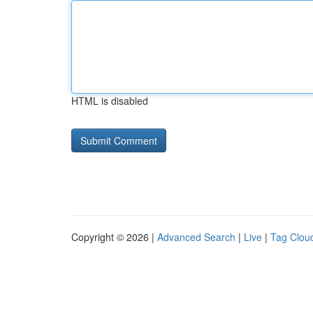
HTML is disabled
Copyright © 2026 |
Advanced Search
|
Live
|
Tag Clou