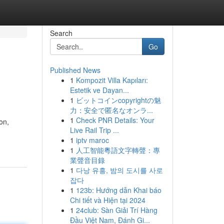
Search
Go
Published News
1
Kompozit Villa Kapıları:
Estetik ve Dayan...
1
ビットコインcopyrightの魅
力：安全で匿名なオンラ...
1
Check PNR Details: Your
on,
Live Rail Trip ...
1
iptv maroc
1
人工智能粵語文字轉聲：專
業聲音目錄
1
다낭 유흥, 밤의 도시를 사로
잡다
1
123b: Hướng dẫn Khai báo
Chi tiết và Hiện tại 2024
1
24club: Sàn Giải Trí Hàng
Đầu Việt Nam, Đánh Gi...