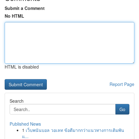
Submit a Comment
No HTML
HTML is disabled
Report Page
Search
Go
Published News
1
เว็บพนันบอล วอเลท ข้อดีมากกว่าแนวทางการเดิมพัน
แ...