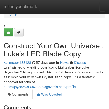
Home
friendlybookmark
Togg
navi
Home
1
Construct Your Own Universe :
Luke's LED Blade Copy
karimsubz483428
57 days ago
News
Discuss
Ever wished of wielding your iconic Lightsaber like Luke
Skywalker ? Now you can! This tutorial demonstrates you how to
assemble your very own Crystal Blade copy . It’s a fantastic
endeavor for fans of
https://joycezsxs304968.blogsvirals.com/profile
Comments
Who Upvoted
Comments