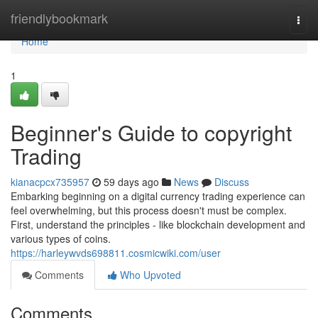
Home
friendlybookmark
Togg
navi
Home
1
Beginner's Guide to copyright
Trading
kianacpcx735957
59 days ago
News
Discuss
Embarking beginning on a digital currency trading experience can
feel overwhelming, but this process doesn't must be complex.
First, understand the principles - like blockchain development and
various types of coins.
https://harleywvds698811.cosmicwiki.com/user
Comments
Who Upvoted
Comments