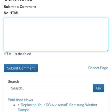
Submit a Comment
No HTML
HTML is disabled
Report Page
Search
Go
Published News
1
Replacing Your DC97-16350E Samsung Washer
Dampe...